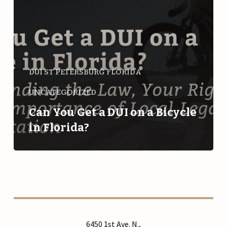
a
Bicycle
in
Florida?
DUI ST PETERSBURG FLORIDA
UNCATEGORIZED
Can You Get a DUI on a Bicycle
in Florida?
6450 1st Ave. N.,