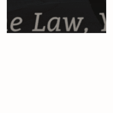
DUI ST PETERSBURG FLORIDA
UNCATEGORIZED
Can You Get a DUI on a Bicycle
in Florida?