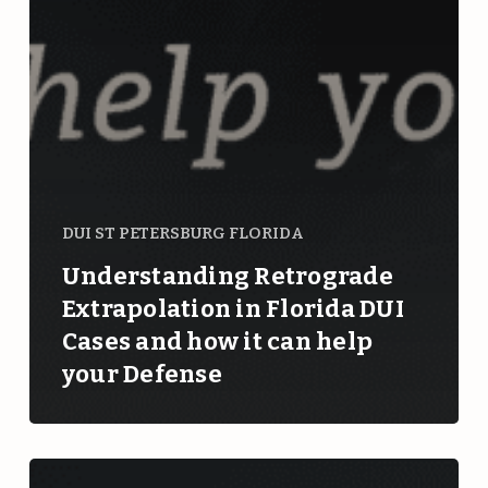
DUI ST PETERSBURG FLORIDA
Understanding Retrograde
Extrapolation in Florida DUI
Cases and how it can help
your Defense
Can