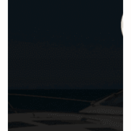
It
Means
for
Boaters,
Law
Enforcement,
and
DUI
Defense