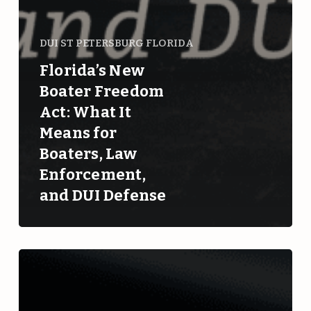
DUI ST PETERSBURG FLORIDA
Florida’s New
Boater Freedom
Act: What It
Means for
Boaters, Law
Enforcement,
and DUI Defense
Understanding
Retrograde
Extrapolation