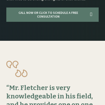
CALL NOW OR CLICK TO SCHEDULE A FREE
CONSULTATION
“Mr.
Fletcher
is
very
knowledgeable
in
his
field,
and
he
provides
one
on
one