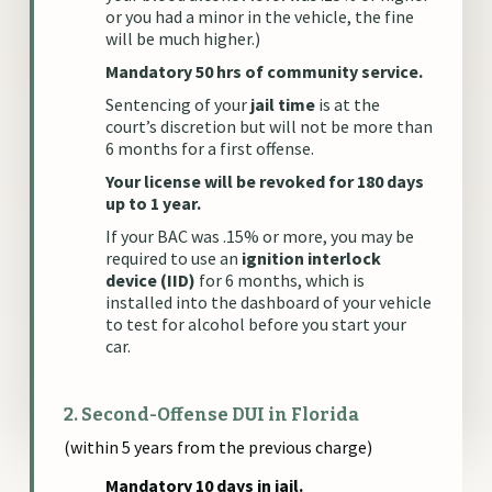
or you had a minor in the vehicle, the fine
will be much higher.)
Mandatory 50 hrs of community service.
Sentencing of your
jail time
is at the
court’s discretion but will not be more than
6 months for a first offense.
Your license will be revoked for 180 days
up to 1 year.
If your BAC was .15% or more, you may be
required to use an
ignition interlock
device (IID)
for 6 months, which is
installed into the dashboard of your vehicle
to test for alcohol before you start your
car.
2. Second-Offense DUI in Florida
(within 5 years from the previous charge)
Mandatory 10 days in jail.