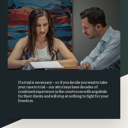
If a trial is necessary – or if you decide you want to take
your case to trial – our attorneys have decades of
combined experience in the courtroom with acquittals
for their clients and will stop at nothing to fight for your
freedom.