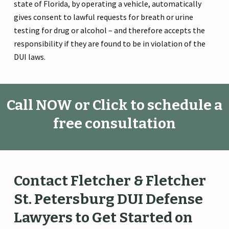
state of Florida, by operating a vehicle, automatically
gives consent to lawful requests for breath or urine
testing for drug or alcohol – and therefore accepts the
responsibility if they are found to be in violation of the
DUI laws.
Call NOW or Click to schedule a
free consultation
Contact
Fletcher
&
Fletcher
St.
Petersburg
DUI
Defense
Lawyers
to
Get
Started
on