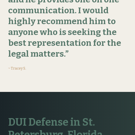
communication.
I
would
highly
recommend
him
to
anyone
who
is
seeking
the
best
representation
for
the
legal
matters.”
~ Tracey S.
DUI Defense in St.
Petersburg, Florida