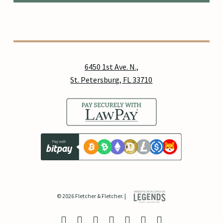
6450 1st Ave. N.,
St. Petersburg, FL 33710
© 2026 Fletcher & Fletcher. |
twitter
facebook
linkedin
youtube
google-
instagram
yelp