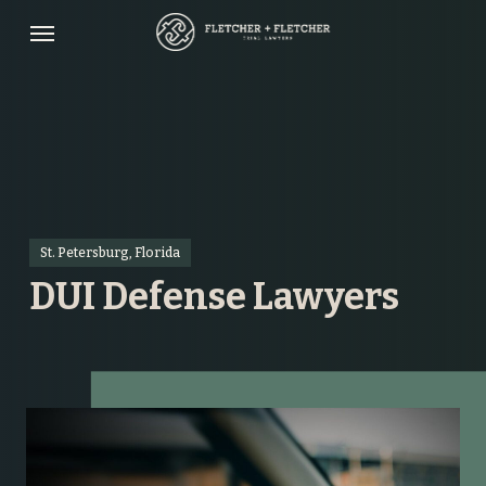
Skip
Menu
to
main
content
St. Petersburg, Florida
DUI Defense Lawyers