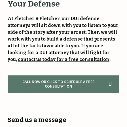
Your
Defense
At Fletcher & Fletcher, our DUI defense
attorneys will sit down with you to listen to your
side of the story after your arrest. Then we will
work with you to build a defense that presents
all of the facts favorable to you. If you are
looking for a DUI attorney that will fight for
you,
contact us today for a free consultation
.
CALL NOW OR CLICK TO SCHEDULE A FREE
CONSULTATION
Send us a message