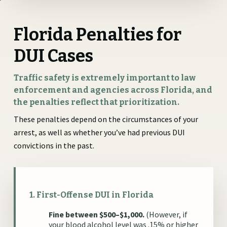
Florida Penalties for
DUI Cases
Traffic safety is extremely important to law
enforcement and agencies across Florida, and
the penalties reflect that prioritization.
These penalties depend on the circumstances of your
arrest, as well as whether you’ve had previous DUI
convictions in the past.
1. First-Offense DUI in Florida
Fine between $500–$1,000.
(However, if
your blood alcohol level was .15% or higher