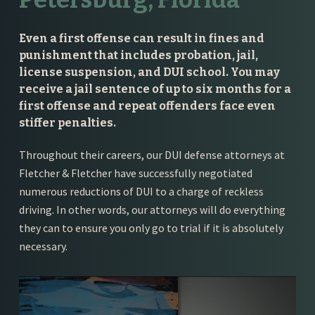
Even a first offense can result in fines and
punishment that includes probation, jail,
license suspension, and DUI school. You may
receive a jail sentence of up to six months for a
first offense and repeat offenders face even
stiffer penalties.
Throughout their careers, our DUI defense attorneys at
Fletcher & Fletcher have successfully negotiated
numerous reductions of DUI to a charge of reckless
driving. In other words, our attorneys will do everything
they can to ensure you only go to trial if it is absolutely
necessary.