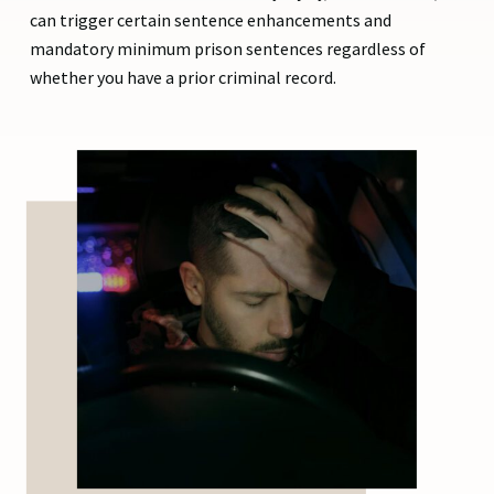
can trigger certain sentence enhancements and
mandatory minimum prison sentences regardless of
whether you have a prior criminal record.