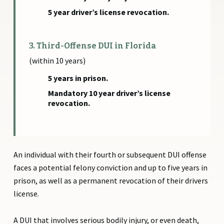
5 year driver’s license revocation.
3. Third-Offense DUI in Florida
(within 10 years)
5 years in prison.
Mandatory 10 year driver’s license
revocation.
An individual with their fourth or subsequent DUI offense
faces a potential felony conviction and up to five years in
prison, as well as a permanent revocation of their drivers
license.
A DUI that involves serious bodily injury, or even death,