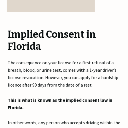
Implied Consent in
Florida
The consequence on your license for a first refusal of a
breath, blood, or urine test, comes with a 1-year driver’s
license revocation. However, you can apply for a hardship
licence after 90 days from the date of a rest.
This is what is known as the implied consent law in
Florida.
In other words, any person who accepts driving within the