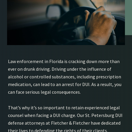
Law enforcement in Florida is cracking down more than
ever on drunk driving. Driving under the influence of
alcohol or controlled substances, including prescription
medication, can lead to an arrest for DUI. As a result, you
can face serious legal consequences.
That’s why it’s so important to retain experienced legal
counsel when facing a DUI charge. Our St. Petersburg DUI
defense attorneys at Fletcher & Fletcher have dedicated
their lives to defending the rights of their clients.