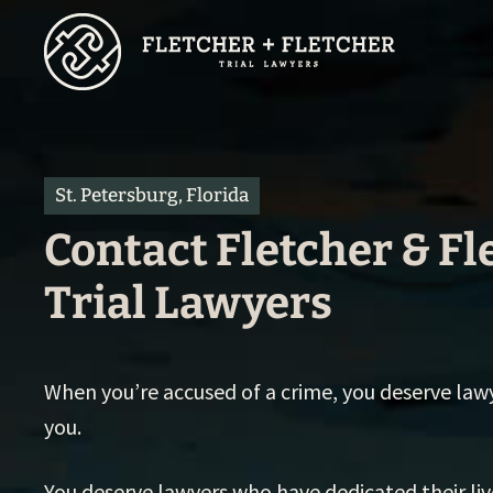
Skip
to
main
content
St. Petersburg, Florida
Contact Fletcher & Fl
Trial Lawyers
When you’re accused of a crime, you deserve law
you.
You deserve lawyers who have dedicated their li