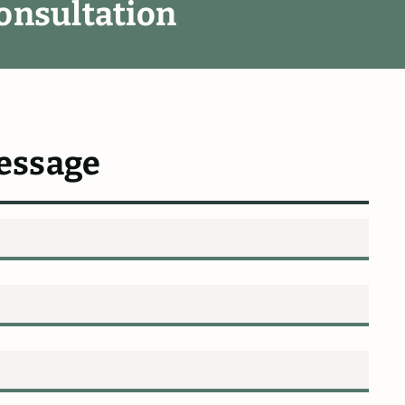
o
n
s
u
l
t
a
t
i
o
n
essage
ommend
Fletcher
&
hard
Fletcher
fended
me
in
my