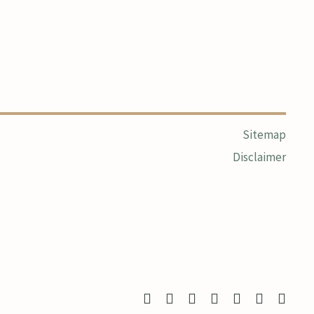
Sitemap
Disclaimer
twitter
facebook
linkedin
youtube
google-
instagram
yelp
plus