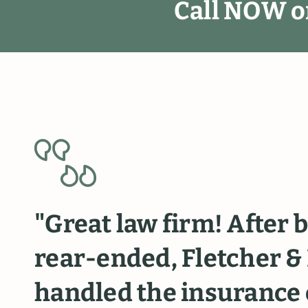
C
a
l
l
N
O
W
o
"Great
law
firm!
After
b
rear-ended,
Fletcher
&
handled
the
insurance