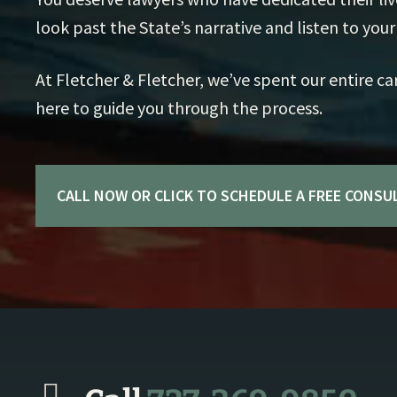
look past the State’s narrative and listen to your 
At Fletcher & Fletcher, we’ve spent our entire ca
here to guide you through the process.
CALL NOW OR CLICK TO SCHEDULE A FREE CONSU