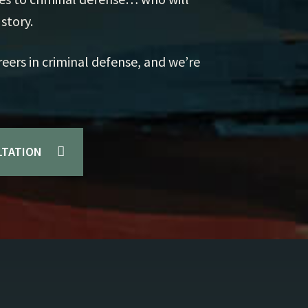
Mu
story.
Pr
reers in criminal defense, and we’re
Ex
LTATION