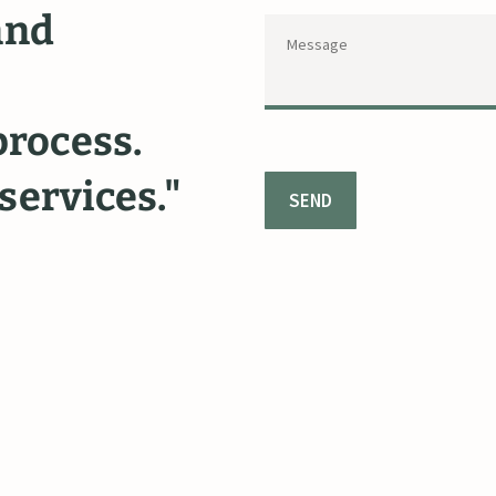
and
felony
court
with
dignity
process.
respect.
I
felt
services."
cared
and
he
like
a
friend
fought
for
m
again
in
a
sec
~ Carleigh P.