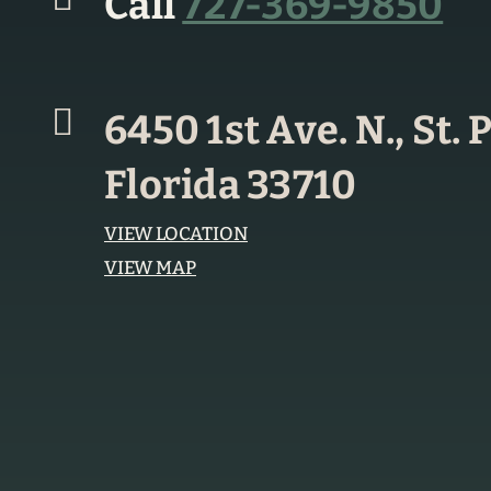
Call
727-369-9850
6450 1st Ave. N., St.
Florida 33710
VIEW LOCATION
VIEW MAP