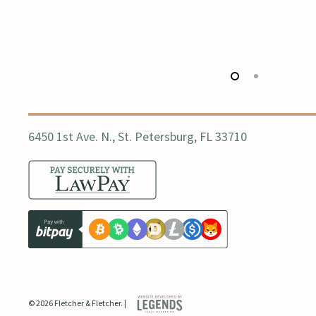
6
4
5
0
1
s
t
A
v
e
.
N
.
,
S
t
.
P
e
t
e
r
s
b
u
r
g
,
F
L
3
3
7
1
0
© 2026 Fletcher & Fletcher. |