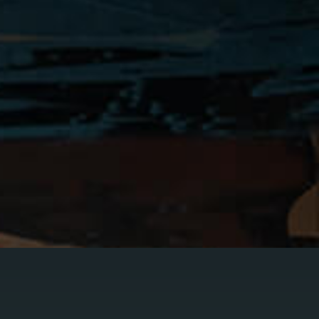
rder
obation Violation
pungements