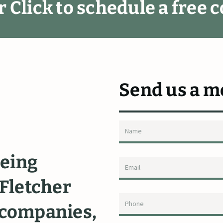
r
C
l
i
c
k
t
o
s
c
h
e
d
u
l
e
a
f
r
e
e
c
Send us a m
eing
"I
highly
rec
Fletcher
Fletcher.
Ric
companies,
diligently
de