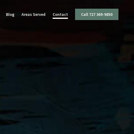
Blog
Areas Served
Contact
Call 727 369-9850
I
ttery
mestic Violence
ug Charges
olent Crimes
ffic Offenses
apons Offenses
x Crimes
eft