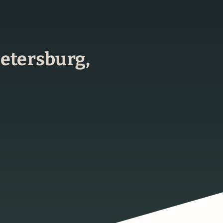
 Petersburg,