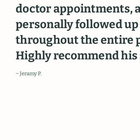
doctor
appointments,
personally
followed
up
throughout
the
entire
Highly
recommend
his
~ Jeramy P.