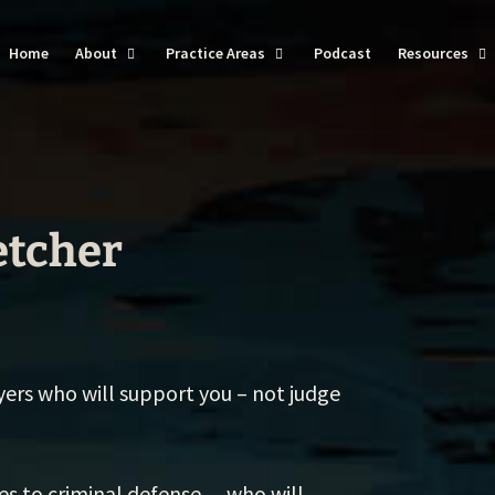
Home
About
Practice Areas
Podcast
Resources
DU
Ba
Do
etcher
Dr
Vi
Tra
yers who will support you – not judge
We
Se
Th
ves to criminal defense… who will