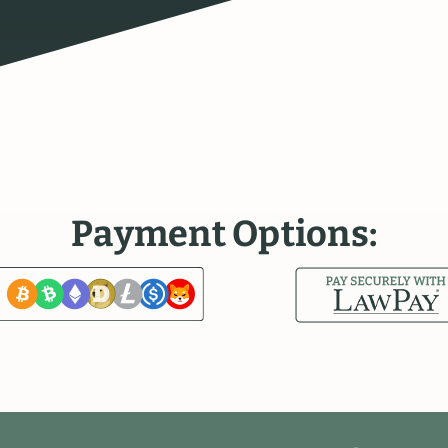
P
a
y
m
e
n
t
O
p
t
i
o
n
s
: