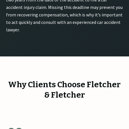
accident injury claim. Missing this deadline may prevent you
from recovering compensation, which is why it’s important
to act quickly and consult with an experienced car accident
lawyer.
Why Clients Choose Fletcher
& Fletcher