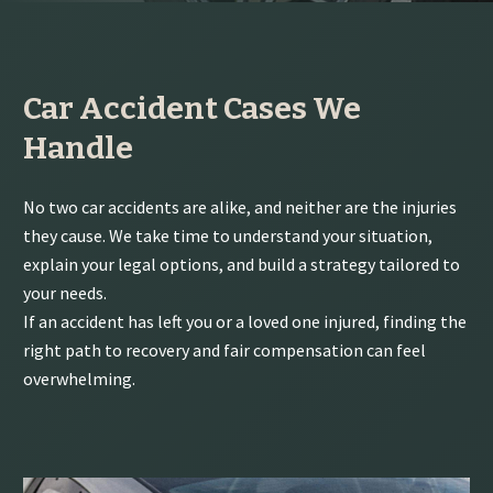
Car Accident Cases We
Handle
No two car accidents are alike, and neither are the injuries
they cause. We take time to understand your situation,
explain your legal options, and build a strategy tailored to
your needs.
If an accident has left you or a loved one injured, finding the
right path to recovery and fair compensation can feel
overwhelming.