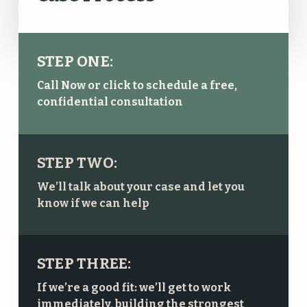
STEP ONE:
Call Now or click to schedule a free,
confidential consultation
STEP TWO:
We’ll talk about your case and let you
know if we can help
STEP THREE:
If we’re a good fit: we’ll get to work
immediately, building the strongest