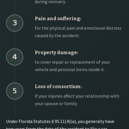
during recovery.
Pain and suffering:
3
for the physical pain and emotional distress
caused by the accident.
Property damage:
4
to cover repair or replacement of your
vehicle and personal items inside it.
Loss of consortium:
5
if your injuries affect your relationship with
your spouse or family.
Under Florida Statutes § 95.11(4)(a), you generally have
two years from the date of the accident to file a car