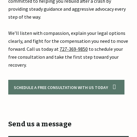
committed to helping you rebuild after a crash by
providing steady guidance and aggressive advocacy every
step of the way.
We’ll listen with compassion, explain your legal options
clearly, and fight for the compensation you need to move
forward. Call us today at
727-369-9850
to schedule your
free consultation and take the first step toward your
recovery.
SCHEDULE A FREE CONSULTATION WITH US TODAY
Send us a message