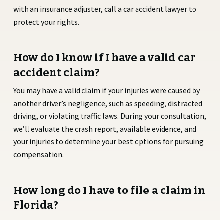
with an insurance adjuster, call a car accident lawyer to
protect your rights.
How do I know if I have a valid car
accident claim?
You may have a valid claim if your injuries were caused by
another driver’s negligence, such as speeding, distracted
driving, or violating traffic laws. During your consultation,
we’ll evaluate the crash report, available evidence, and
your injuries to determine your best options for pursuing
compensation.
How long do I have to file a claim in
Florida?