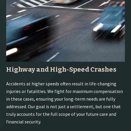
Highway and High-Speed Crashes
Accidents at higher speeds often result in life-changing
injuries or fatalities. We fight for maximum compensation
in these cases, ensuring your long-term needs are fully
addressed. Our goal is not just a settlement, but one that
truly accounts for the full scope of your future care and
financial security.