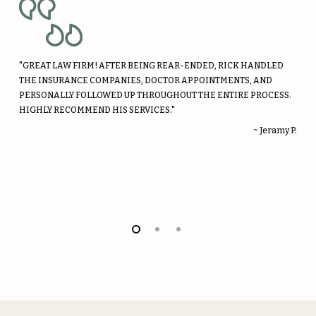
"GREAT LAW FIRM! AFTER BEING REAR-ENDED, RICK HANDLED
THE INSURANCE COMPANIES, DOCTOR APPOINTMENTS, AND
PERSONALLY FOLLOWED UP THROUGHOUT THE ENTIRE PROCESS.
HIGHLY RECOMMEND HIS SERVICES."
~ Jeramy P.