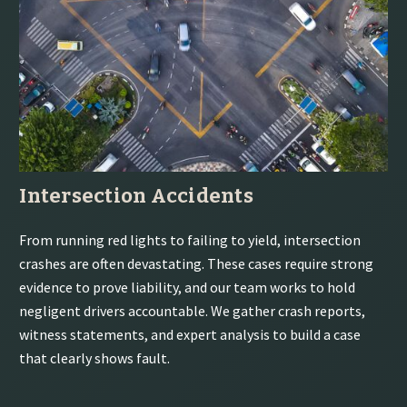
Intersection Accidents
From running red lights to failing to yield, intersection
crashes are often devastating. These cases require strong
evidence to prove liability, and our team works to hold
negligent drivers accountable. We gather crash reports,
witness statements, and expert analysis to build a case
that clearly shows fault.