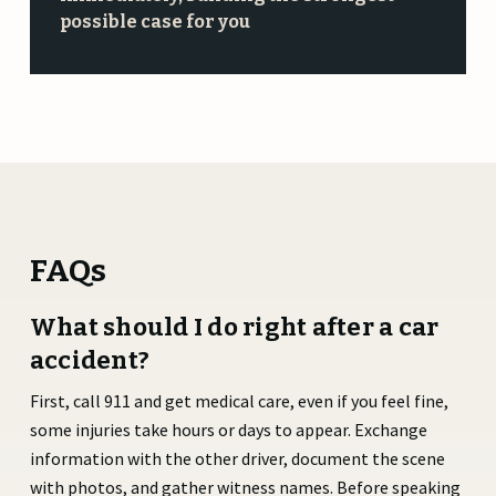
possible case for you
FAQs
What should I do right after a car
accident?
First, call 911 and get medical care, even if you feel fine,
some injuries take hours or days to appear. Exchange
information with the other driver, document the scene
with photos, and gather witness names. Before speaking