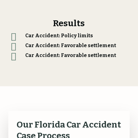
Results
Car Accident: Policy limits
Car Accident: Favorable settlement
Car Accident: Favorable settlement
Our Florida Car Accident
Case Process