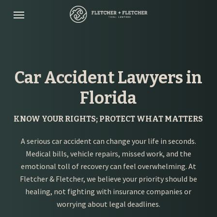
Skip
Menu
to
main
content
Car Accident Lawyers in
Florida
KNOW YOUR RIGHTS; PROTECT WHAT MATTERS
A serious car accident can change your life in seconds.
Medical bills, vehicle repairs, missed work, and the
emotional toll of recovery can feel overwhelming. At
Fletcher & Fletcher, we believe your priority should be
healing, not fighting with insurance companies or
worrying about legal deadlines.