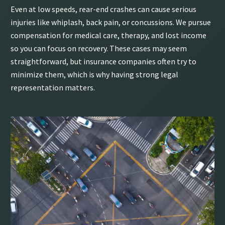
Even at low speeds, rear-end crashes can cause serious
injuries like whiplash, back pain, or concussions. We pursue
compensation for medical care, therapy, and lost income
so you can focus on recovery. These cases may seem
straightforward, but insurance companies often try to
minimize them, which is why having strong legal
representation matters.