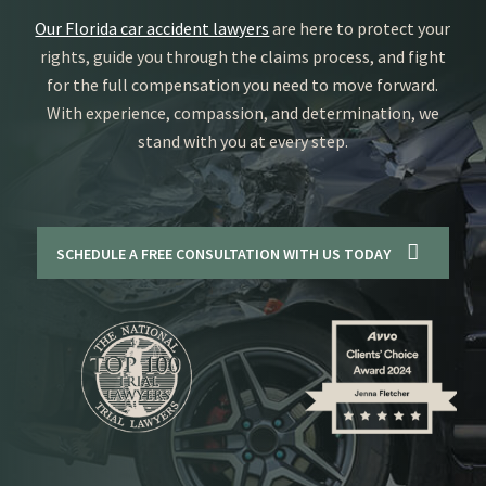
Our Florida car accident lawyers
are here to protect your
rights, guide you through the claims process, and fight
for the full compensation you need to move forward.
With experience, compassion, and determination, we
stand with you at every step.
SCHEDULE A FREE CONSULTATION WITH US TODAY