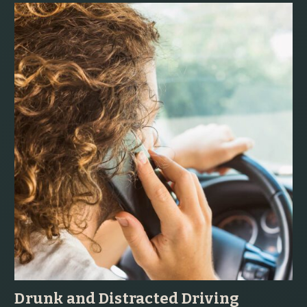
Drunk and Distracted Driving