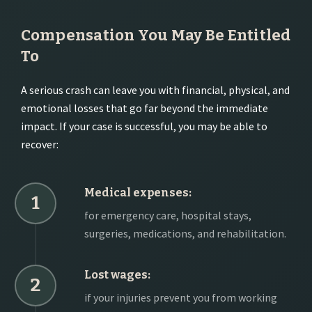
Compensation You May Be Entitled
To
A serious crash can leave you with financial, physical, and
emotional losses that go far beyond the immediate
impact. If your case is successful, you may be able to
recover:
Medical expenses:
1
for emergency care, hospital stays,
surgeries, medications, and rehabilitation.
Lost wages:
2
if your injuries prevent you from working