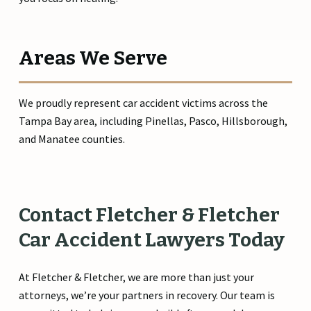
Areas We Serve
We proudly represent car accident victims across the
Tampa Bay area, including Pinellas, Pasco, Hillsborough,
and Manatee counties.
Contact
Fletcher
&
Fletcher
Car
Accident
Lawyers
Today
At Fletcher & Fletcher, we are more than just your
attorneys, we’re your partners in recovery. Our team is