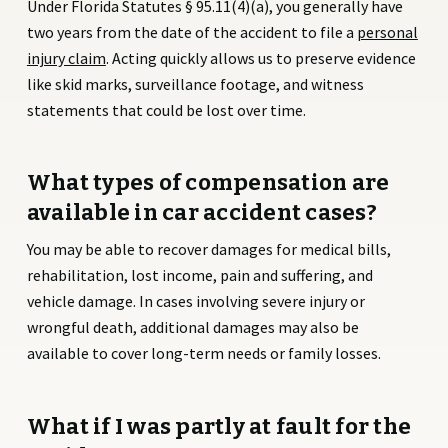
Under Florida Statutes § 95.11(4)(a), you generally have
two years from the date of the accident to file a
personal
injury claim
. Acting quickly allows us to preserve evidence
like skid marks, surveillance footage, and witness
statements that could be lost over time.
What types of compensation are
available in car accident cases?
You may be able to recover damages for medical bills,
rehabilitation, lost income, pain and suffering, and
vehicle damage. In cases involving severe injury or
wrongful death, additional damages may also be
available to cover long-term needs or family losses.
What if I was partly at fault for the