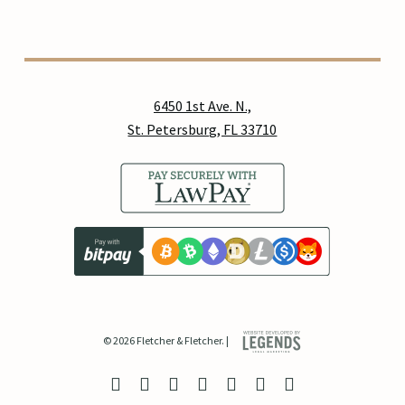
6450 1st Ave. N.,
St. Petersburg, FL 33710
© 2026 Fletcher & Fletcher. |
twitter
facebook
linkedin
youtube
google-
instagram
yelp
plus