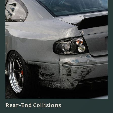
Rear-End Collisions