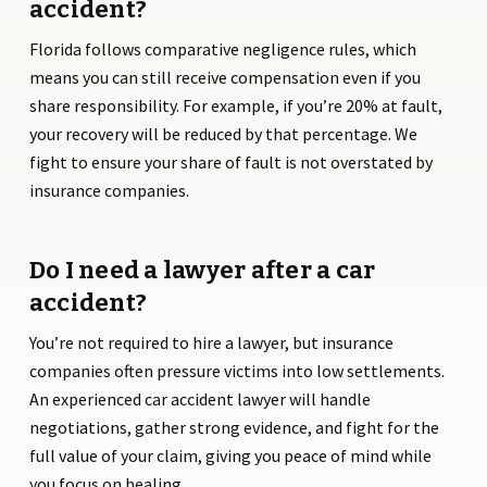
accident?
Florida follows comparative negligence rules, which
means you can still receive compensation even if you
share responsibility. For example, if you’re 20% at fault,
your recovery will be reduced by that percentage. We
fight to ensure your share of fault is not overstated by
insurance companies.
Do I need a lawyer after a car
accident?
You’re not required to hire a lawyer, but insurance
companies often pressure victims into low settlements.
An experienced car accident lawyer will handle
negotiations, gather strong evidence, and fight for the
full value of your claim, giving you peace of mind while
you focus on healing.