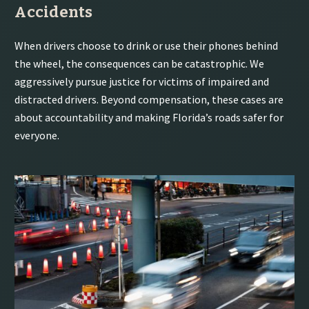
Accidents
When drivers choose to drink or use their phones behind
the wheel, the consequences can be catastrophic. We
aggressively pursue justice for victims of impaired and
distracted drivers. Beyond compensation, these cases are
about accountability and making Florida’s roads safer for
everyone.