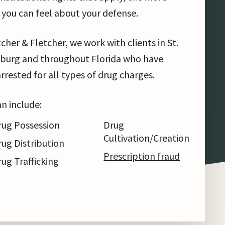
 you can feel about your defense.
tcher & Fletcher, we work with clients in St.
burg and throughout Florida who have
rrested for all types of drug charges.
an include:
rug Possession
Drug
Cultivation/Creation
rug Distribution
Prescription fraud
rug Trafficking