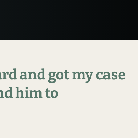
ard
and
got
my
case
nd
him
to