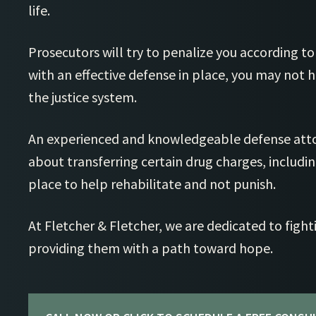
life.
Prosecutors will try to penalize you according to
with an effective defense in place, you may not 
the justice system.
An experienced and knowledgeable defense atto
about transferring certain drug charges, including
place to help rehabilitate and not punish.
At Fletcher & Fletcher, we are dedicated to fighti
providing them with a path toward hope.