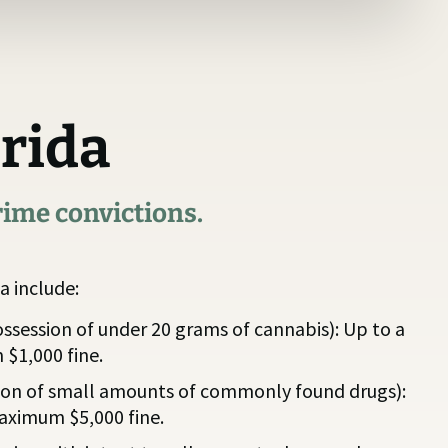
orida
rime convictions.
a include:
ssession of under 20 grams of cannabis): Up to a
 $1,000 fine.
ion of small amounts of commonly found drugs):
maximum $5,000 fine.