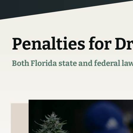
Penalties for D
Both Florida state and federal la