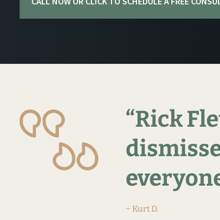
CALL NOW OR CLICK TO SCHEDULE A FREE CONSU
“Rick
Fle
dismisse
everyone
~ Kurt D.