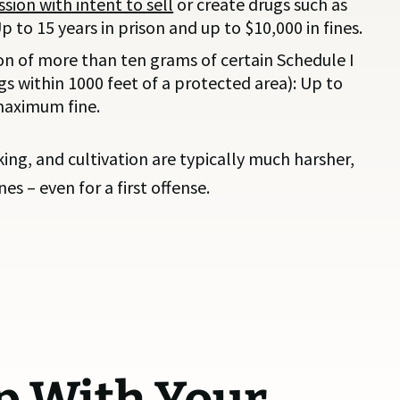
sion with intent to sell
or create drugs such as
to 15 years in prison and up to $10,000 in fines.
on of more than ten grams of certain Schedule I
ugs within 1000 feet of a protected area): Up to
 maximum fine.
cking, and cultivation are typically much harsher,
es – even for a first offense.