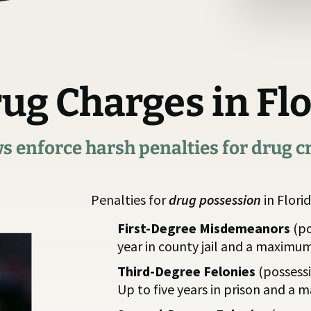
rug Charges in Fl
ws enforce harsh penalties for drug c
Penalties for
drug possession
in Florid
First-Degree Misdemeanors
(po
year in county jail and a maximum
Third-Degree Felonies
(possess
Up to five years in prison and a 