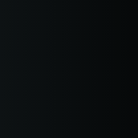
earwater Weapons Offenses
Pete Traffic Offenses
earwater Theft
 Pete Probation Violation
arwater Traffic Offenses
 Pete Expungements
earwater Probation
olations
earwater Expungements