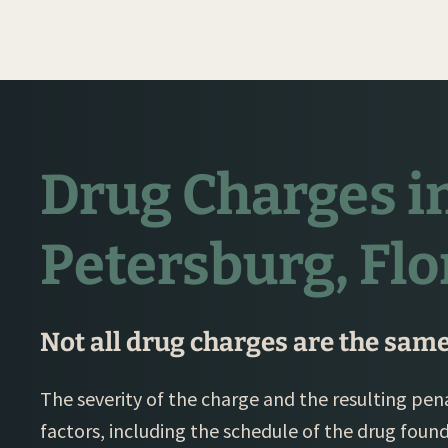
Drug Charges in
Petersburg, Flo
Not all drug charges are the same
The severity of the charge and the resulting p
factors, including the schedule of the drug foun