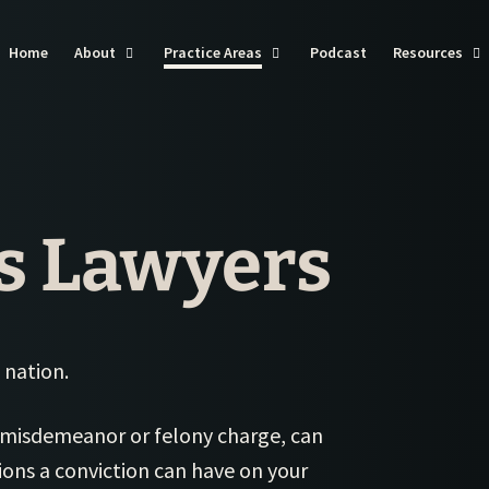
Home
About
Practice Areas
Podcast
Resources
St
St
Cl
St
s Lawyers
Cl
St
Ca
Cl
St 
Flo
Cl
St
Pe
 nation.
Cl
Law
St 
Cl
Sli
 misdemeanor or felony charge, can
St
in 
Cl
tions a conviction can have on your
St 