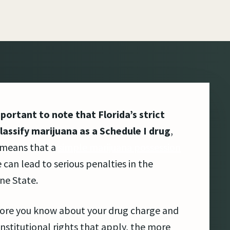
mportant to note that Florida’s strict
lassify marijuana as a Schedule I drug
,
 means that a
simple marijuana possession
 can lead to serious penalties in the
ne State.
ore you know about your drug charge and
nstitutional rights that apply, the more