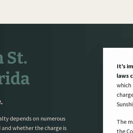
 St.
It’s i
rida
laws c
which
charge
.
Sunshi
enalty depends on numerous
The m
d and whether the charge is
the Co