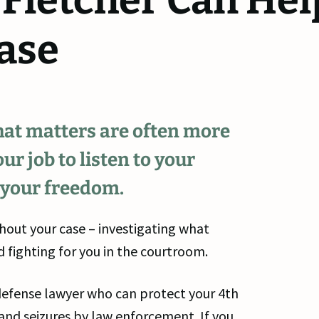
 Fletcher Can Hel
ase
that matters are often more
ur job to listen to your
 your freedom.
hout your case – investigating what
 fighting for you in the courtroom.
al defense lawyer who can protect your 4th
d seizures by law enforcement. If you