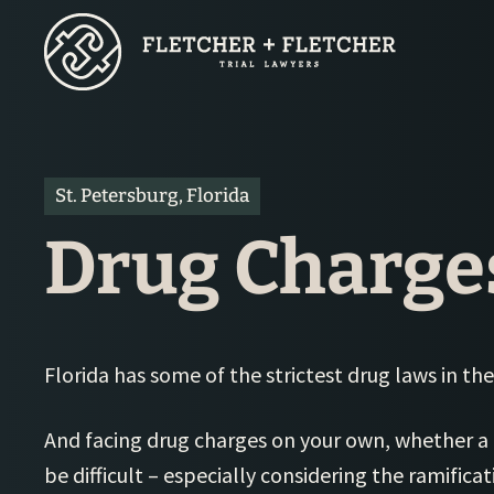
Skip
to
main
content
St. Petersburg, Florida
Drug Charge
Florida has some of the strictest drug laws in the
And facing drug charges on your own, whether a
be difficult – especially considering the ramifica