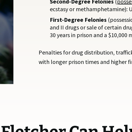
Second-Degree Felonies
(
posses
ecstasy or methamphetamine): Up 
First-Degree Felonies
(possessi
and II drugs or sale of certain dr
30 years in prison and a $10,000
Penalties for drug distribution, traffi
with longer prison times and higher fin