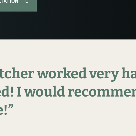
LTATION
tcher
worked
very
h
d!
I
would
recomme
!”