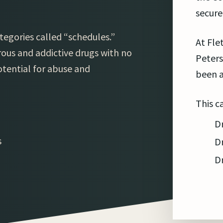
secure
tegories called “schedules.”
At Fle
ous and addictive drugs with no
Peters
otential for abuse and
been a
This c
D
s
D
D