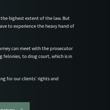
Cl
St 
Cl
St
 the highest extent of the law. But
Cle
St
have to experience the heavy hand of
Cl
Vi
Cl
rney can meet with the prosecutor
 felonies, to drug court, which is in
ng for our clients’ rights and