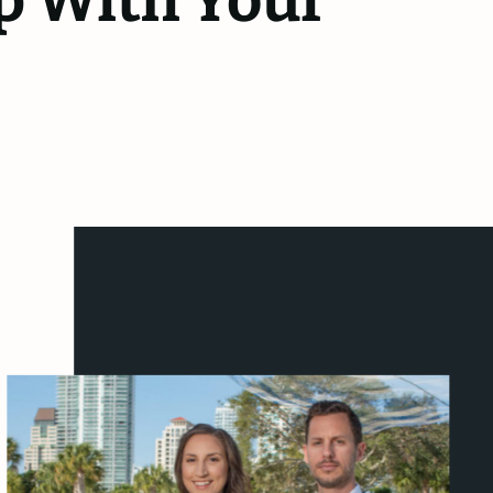
p With Your