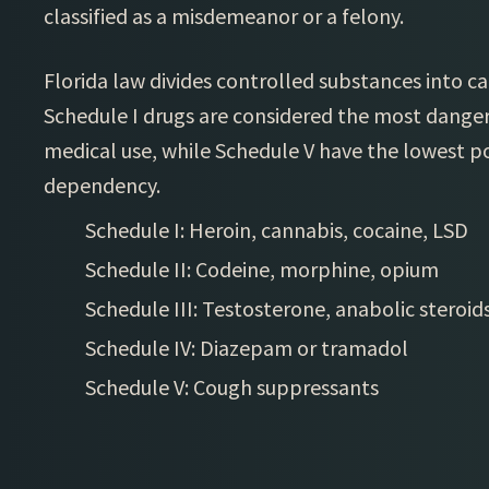
classified as a misdemeanor or a felony.
Florida law divides controlled substances into ca
Schedule I drugs are considered the most danger
medical use, while Schedule V have the lowest p
dependency.
Schedule I: Heroin, cannabis, cocaine, LSD
Schedule II: Codeine, morphine, opium
Schedule III: Testosterone, anabolic steroid
Schedule IV: Diazepam or tramadol
Schedule V: Cough suppressants