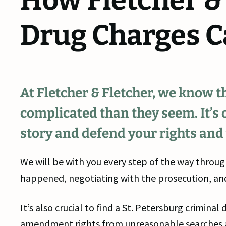
How Fletcher &
Drug Charges C
At Fletcher & Fletcher, we know 
complicated than they seem. It’s o
story and defend your rights and
We will be with you every step of the way throug
happened, negotiating with the prosecution, and
It’s also crucial to find a St. Petersburg crimin
amendment rights from unreasonable searches an