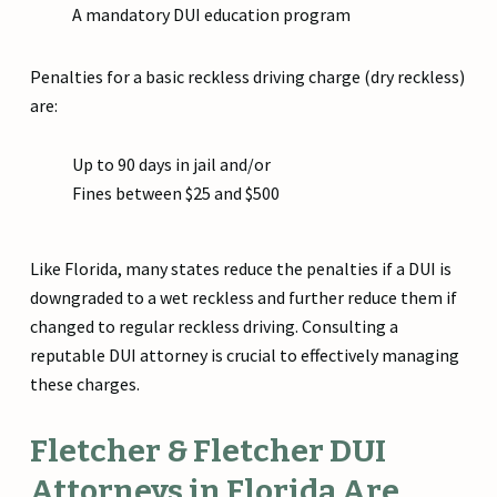
A mandatory DUI education program
Penalties for a basic reckless driving charge (dry reckless)
are:
Up to 90 days in jail and/or
Fines between $25 and $500
Like Florida, many states reduce the penalties if a DUI is
downgraded to a wet reckless and further reduce them if
changed to regular reckless driving. Consulting a
reputable DUI attorney is crucial to effectively managing
these charges.
Fletcher & Fletcher DUI
Attorneys in Florida Are