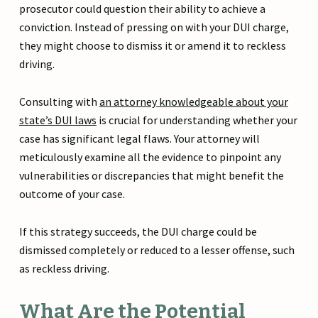
prosecutor could question their ability to achieve a
conviction. Instead of pressing on with your DUI charge,
they might choose to dismiss it or amend it to reckless
driving.
Consulting with
an attorney knowledgeable about your
state’s DUI laws
is crucial for understanding whether your
case has significant legal flaws. Your attorney will
meticulously examine all the evidence to pinpoint any
vulnerabilities or discrepancies that might benefit the
outcome of your case.
If this strategy succeeds, the DUI charge could be
dismissed completely or reduced to a lesser offense, such
as reckless driving.
What Are the Potential