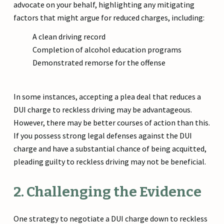
advocate on your behalf, highlighting any mitigating
factors that might argue for reduced charges, including:
A clean driving record
Completion of alcohol education programs
Demonstrated remorse for the offense
In some instances, accepting a plea deal that reduces a
DUI charge to reckless driving may be advantageous.
However, there may be better courses of action than this.
If you possess strong legal defenses against the DUI
charge and have a substantial chance of being acquitted,
pleading guilty to reckless driving may not be beneficial.
2. Challenging the Evidence
One strategy to negotiate a DUI charge down to reckless