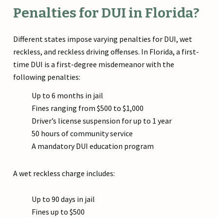
Penalties for DUI in Florida?
Different states impose varying penalties for DUI, wet
reckless, and reckless driving offenses. In Florida, a first-
time DUI is a first-degree misdemeanor with the
following penalties:
Up to 6 months in jail
Fines ranging from $500 to $1,000
Driver’s license suspension for up to 1 year
50 hours of community service
A mandatory DUI education program
A wet reckless charge includes:
Up to 90 days in jail
Fines up to $500