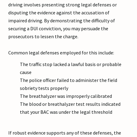
driving involves presenting strong legal defenses or
disputing the evidence against the accusation of
impaired driving. By demonstrating the difficulty of
securing a DUI conviction, you may persuade the
prosecutors to lessen the charge.
Common legal defenses employed for this include:
The traffic stop lacked a lawful basis or probable
cause
The police officer failed to administer the field
sobriety tests properly
The breathalyzer was improperly calibrated
The blood or breathalyzer test results indicated
that your BAC was under the legal threshold
If robust evidence supports any of these defenses, the