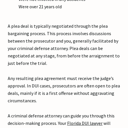
Were over 21 years old
A plea deal is typically negotiated through the plea
bargaining process. This process involves discussions
between the prosecutor and you, generally facilitated by
your criminal defense attorney. Plea deals can be
negotiated at any stage, from before the arraignment to
just before the trial.
Any resulting plea agreement must receive the judge’s
approval. In DUI cases, prosecutors are often open to plea
deals, mainly if it is a first offense without aggravating
circumstances.
A criminal defense attorney can guide you through this
decision-making process. Your
Florida DUI lawyer
will