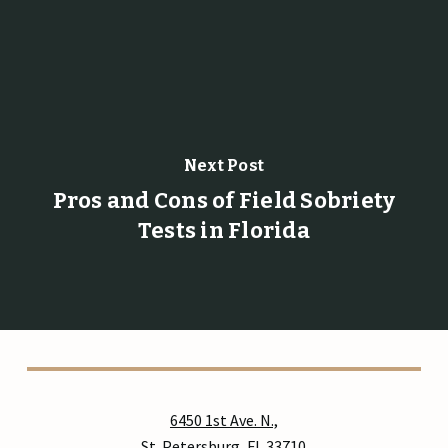
Next Post
Pros and Cons of Field Sobriety
Tests in Florida
6450 1st Ave. N.,
St. Petersburg, FL 33710