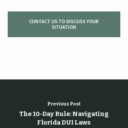
CONTACT US TO DISCUSS YOUR
SITUATION
Previous Post
The 10-Day Rule: Navigating
Florida DUI Laws