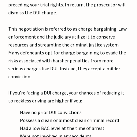
preceding your trial rights. In return, the prosecutor will
dismiss the DUI charge.
This negotiation is referred to as charge bargaining. Law
enforcement and the judiciary utilize it to conserve
resources and streamline the criminal justice system.
Many defendants opt for charge bargaining to evade the
risks associated with harsher penalties from more
serious charges like DUI. Instead, they accept a milder
conviction.
If you’re facing a DUI charge, your chances of reducing it
to reckless driving are higher if you:
Have no prior DUI convictions
Possess a clean or almost clean criminal record
Had a low BAC level at the time of arrest
Were not involved in any accidents