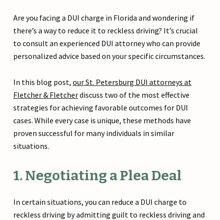
Are you facing a DUI charge in Florida and wondering if
there’s a way to reduce it to reckless driving? It’s crucial
to consult an experienced DUI attorney who can provide
personalized advice based on your specific circumstances.
In this blog post,
our St. Petersburg DUI attorneys at
Fletcher & Fletcher
discuss two of the most effective
strategies for achieving favorable outcomes for DUI
cases. While every case is unique, these methods have
proven successful for many individuals in similar
situations.
1. Negotiating a Plea Deal
In certain situations, you can reduce a DUI charge to
reckless driving by admitting guilt to reckless driving and