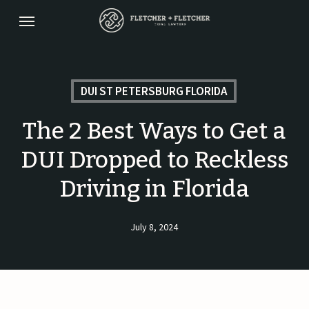
Skip
Menu
to
main
content
DUI ST PETERSBURG FLORIDA
The 2 Best Ways to Get a
DUI Dropped to Reckless
Driving in Florida
July 8, 2024