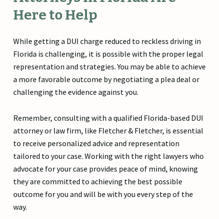
Here to Help
While getting a DUI charge reduced to reckless driving in
Florida is challenging, it is possible with the proper legal
representation and strategies. You may be able to achieve
a more favorable outcome by negotiating a plea deal or
challenging the evidence against you.
Remember, consulting with a qualified Florida-based DUI
attorney or law firm, like Fletcher & Fletcher, is essential
to receive personalized advice and representation
tailored to your case. Working with the right lawyers who
advocate for your case provides peace of mind, knowing
they are committed to achieving the best possible
outcome for you and will be with you every step of the
way.