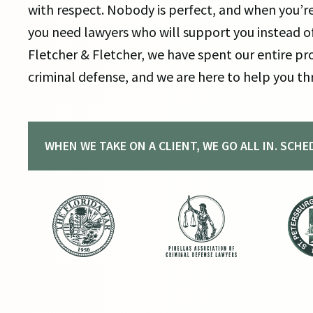
with respect. Nobody is perfect, and when you’re
you need lawyers who will support you instead of
Fletcher & Fletcher, we have spent our entire pro
criminal defense, and we are here to help you th
WHEN WE TAKE ON A CLIENT, WE GO ALL IN. SCH