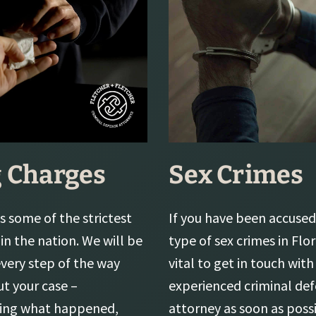
 Charges
Sex Crimes
s some of the strictest
If you have been accused
in the nation. We will be
type of sex crimes in Flori
every step of the way
vital to get in touch with
t your case –
experienced criminal de
ting what happened,
attorney as soon as possi