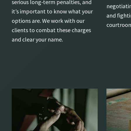
serious long-term penalties, and
negotiati
it’s important to know what your
and fighti
options are. We work with our
courtroo
clients to combat these charges
and clear your name.