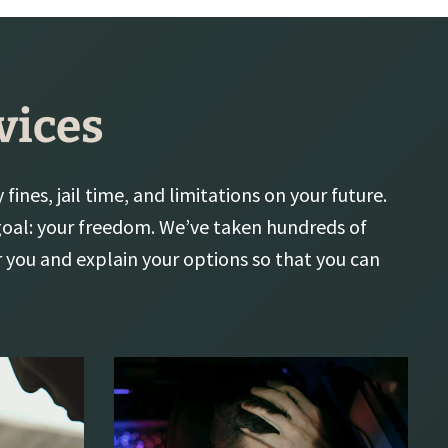
vices
fines, jail time, and limitations on your future.
 goal: your freedom. We’ve taken hundreds of
r you and explain your options so that you can