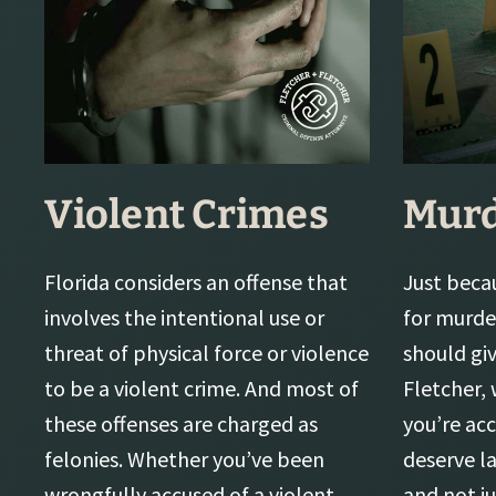
Violent Crimes
Mur
Florida considers an offense that
Just beca
involves the intentional use or
for murde
threat of physical force or violence
should gi
to be a violent crime. And most of
Fletcher,
these offenses are charged as
you’re acc
felonies. Whether you’ve been
deserve l
wrongfully accused of a violent
and not j