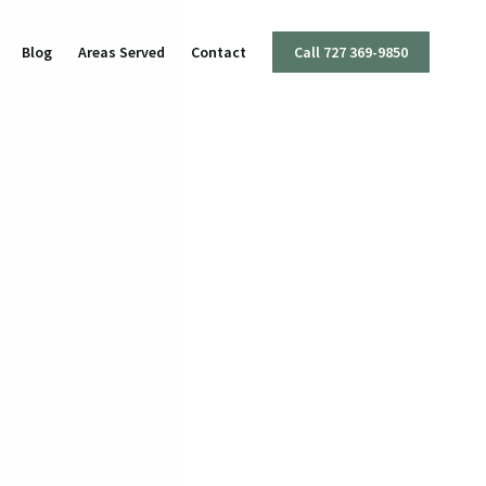
Blog
Areas Served
Contact
Call 727 369-9850
I
ttery
mestic Violence
ug Charges
olent Crimes
ffic Offenses
apons Offenses
x Crimes
eft