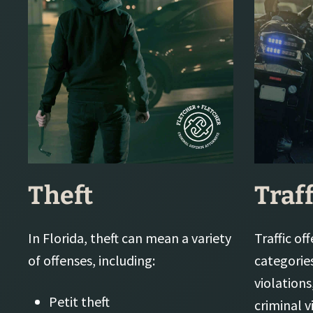
Theft
Traf
In Florida, theft can mean a variety
Traffic of
of offenses, including:
categorie
violations
Petit theft
criminal v