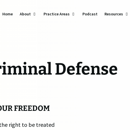
Home
About
Practice Areas
Podcast
Resources
DU
Ba
Do
riminal Defense
Dr
Vi
Tra
We
OUR FREEDOM
Se
the right to be treated
Th