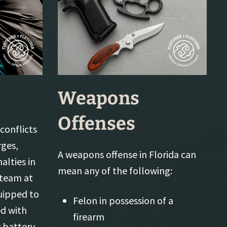
Weapons
Offenses
conflicts
rges,
A weapons offense in Florida can
alties in
mean any of the following:
 team at
quipped to
Felon in possession of a
d with
firearm
 battery