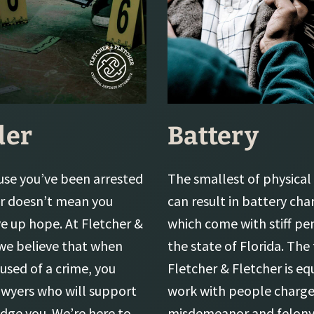
der
Battery
use you’ve been arrested
The smallest of physical 
r doesn’t mean you
can result in battery cha
ve up hope. At Fletcher &
which come with stiff pen
 we believe that when
the state of Florida. The
used of a crime, you
Fletcher & Fletcher is e
awyers who will support
work with people charge
udge you. We’re here to
misdemeanor and felony