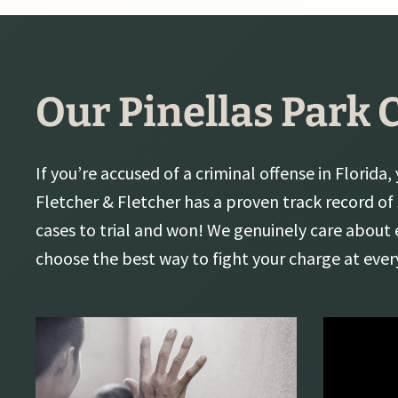
Our Pinellas Park 
If you’re accused of a criminal offense in Florida,
Fletcher & Fletcher has a proven track record of
cases to trial and won! We genuinely care about 
choose the best way to fight your charge at ever