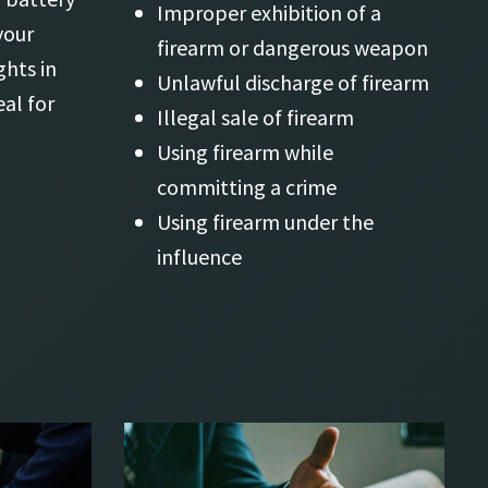
Improper exhibition of a
your
firearm or dangerous weapon
ghts in
Unlawful discharge of firearm
al for
Illegal sale of firearm
Using firearm while
committing a crime
Using firearm under the
influence