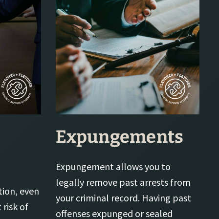
Expungements
Expungement allows you to
legally remove past arrests from
tion, even
your criminal record. Having past
 risk of
offenses expunged or sealed