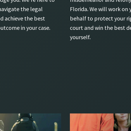
navigate the legal
Florida. We will work on 
d achieve the best
behalf to protect your ri
outcome in your case.
court and win the best de
yourself.