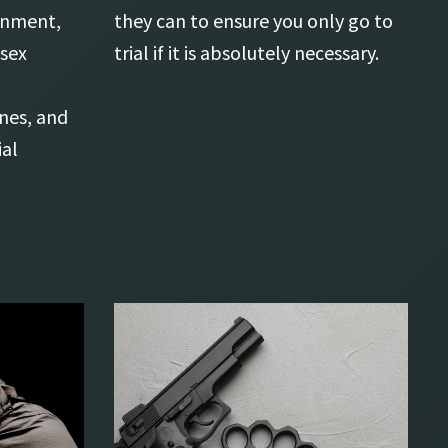
sonment,
they can to ensure you only go to
 sex
trial if it is absolutely necessary.
ines, and
ial