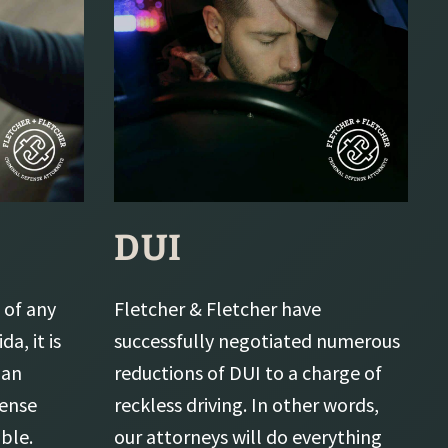
DUI
 of any
Fletcher & Fletcher have
da, it is
successfully negotiated numerous
 an
reductions of DUI to a charge of
fense
reckless driving. In other words,
ble.
our attorneys will do everything