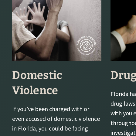
Domestic
Drug
Violence
Florida ha
drug laws 
If you’ve been charged with or
with you 
even accused of domestic violence
throughou
in Florida, you could be facing
investiga