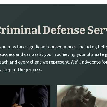
Criminal Defense Ser
 you may face significant consequences, including hefty 
 success and can assist you in achieving your ultimate
each and every client we represent. We’ll advocate fo
y step of the process.