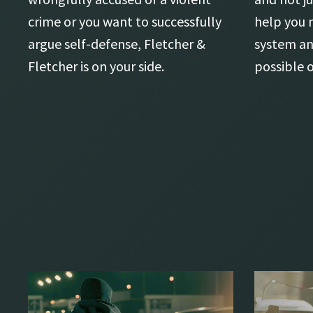
crime or you want to successfully
help you 
argue self-defense, Fletcher &
system an
Fletcher is on your side.
possible 