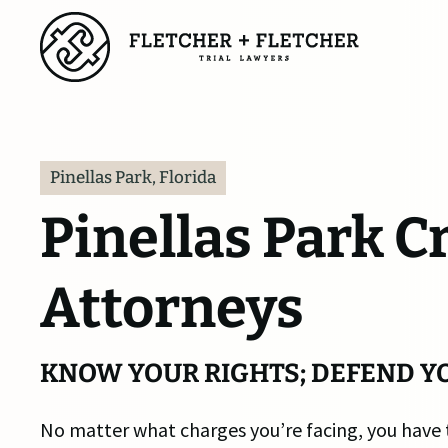
Skip
to
main
content
Pinellas Park, Florida
Pinellas Park C
Attorneys
KNOW YOUR RIGHTS; DEFEND Y
No matter what charges you’re facing, you have 