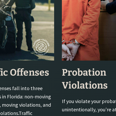
fic Offenses
Probation
Violations
fenses fall into three
s in Florida: non-moving
If you violate your proba
, moving violations, and
unintentionally, you’re at
iolations.Traffic