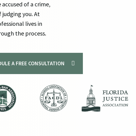
 accused of a crime,
Mu
 judging you. At
Pr
fessional lives in
Ex
rough the process.
EDULE A FREE CONSULTATION