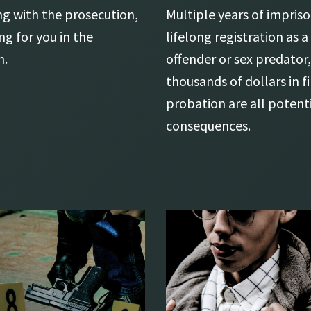
ng with the prosecution,
Multiple years of impri
ng for you in the
lifelong registration as a
m.
offender or sex predator,
thousands of dollars in f
probation are all potent
consequences.