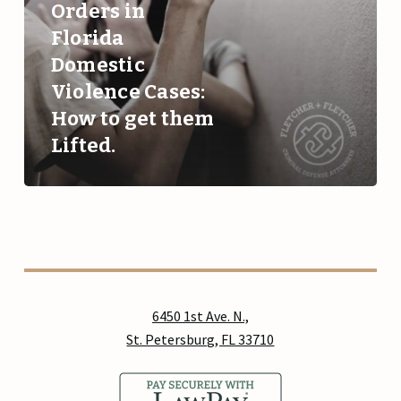
Orders in
Violence
Florida
Cases:
Domestic
How
to
Violence Cases:
get
How to get them
them
Lifted.
Lifted.
6450 1st Ave. N.,
St. Petersburg, FL 33710