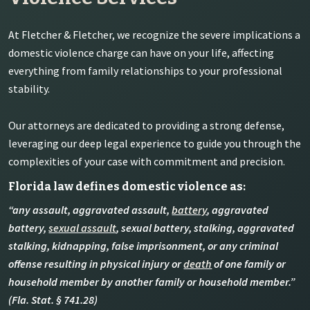
At Fletcher & Fletcher, we recognize the severe implications a
domestic violence charge can have on your life, affecting
everything from family relationships to your professional
stability.
Our attorneys are dedicated to providing a strong defense,
leveraging our deep legal experience to guide you through the
complexities of your case with commitment and precision.
Florida law defines domestic violence as:
“any assault, aggravated assault,
battery
, aggravated
battery,
sexual assault
, sexual battery, stalking, aggravated
stalking, kidnapping, false imprisonment, or any criminal
offense resulting in physical injury or
death
of one family or
household member by another family or household member.”
(Fla. Stat. § 741.28)