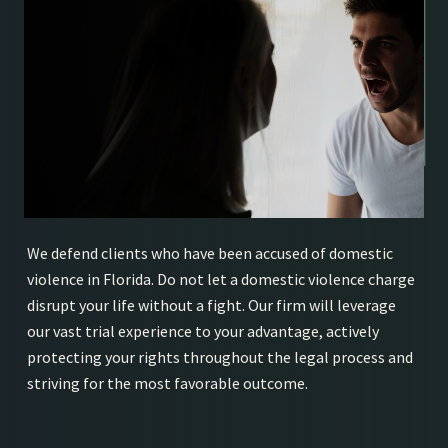
We defend clients who have been accused of domestic
violence in Florida. Do not let a domestic violence charge
disrupt your life without a fight. Our firm will leverage
our vast trial experience to your advantage, actively
protecting your rights throughout the legal process and
striving for the most favorable outcome.