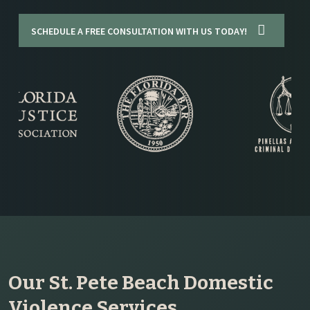
SCHEDULE A FREE CONSULTATION WITH US TODAY!
Our St. Pete Beach Domestic
Violence Services