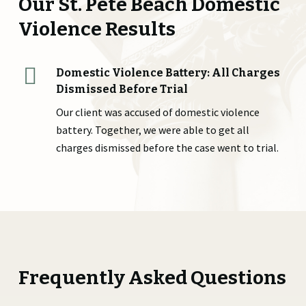
Our St. Pete Beach Domestic
Violence Results
Domestic Violence Battery: All Charges
Dismissed Before Trial
Our client was accused of domestic violence
battery. Together, we were able to get all
charges dismissed before the case went to trial.
Frequently Asked Questions