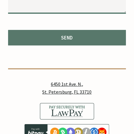
6450 1st Ave. N.,
St. Petersburg, FL 33710