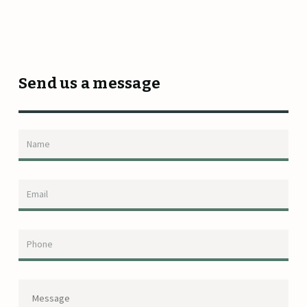
Send us a message