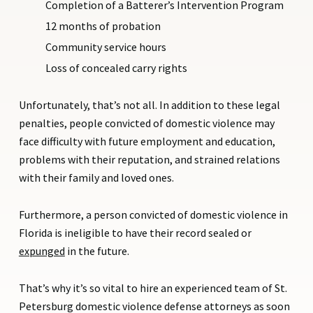
Completion of a Batterer’s Intervention Program
12 months of probation
Community service hours
Loss of concealed carry rights
Unfortunately, that’s not all. In addition to these legal
penalties, people convicted of domestic violence may
face difficulty with future employment and education,
problems with their reputation, and strained relations
with their family and loved ones.
Furthermore, a person convicted of domestic violence in
Florida is ineligible to have their record sealed or
expunged
in the future.
That’s why it’s so vital to hire an experienced team of St.
Petersburg domestic violence defense attorneys as soon