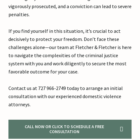
vigorously prosecuted, and a conviction can lead to severe
penalties.
If you find yourself in this situation, it’s crucial to act
decisively to protect your freedom. Don’t face these
challenges alone—our team at Fletcher & Fletcher is here
to navigate the complexities of the criminal justice
system with you and work diligently to secure the most
favorable outcome for your case.
Contact us at 727 966-2749 today to arrange an initial
consultation with our experienced domestic violence
attorneys.
CALL NOW OR CLICK TO SCHEDULE A FREE
CONSULTATION