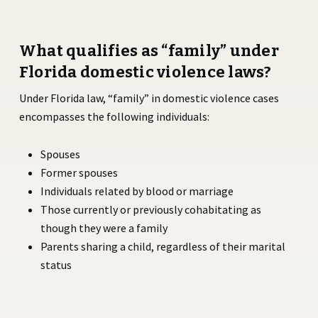
What qualifies as “family” under
Florida domestic violence laws?
Under Florida law, “family” in domestic violence cases
encompasses the following individuals:
Spouses
Former spouses
Individuals related by blood or marriage
Those currently or previously cohabitating as
though they were a family
Parents sharing a child, regardless of their marital
status