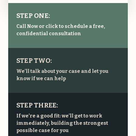
STEP ONE:
Call Now or click to schedule a free,
confidential consultation
STEP TWO:
We’ll talk about your case and let you
know if we can help
STEP THREE:
If we’re a good fit: we’ll get to work
immediately, building the strongest
possible case for you