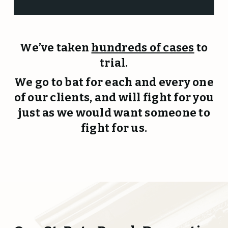
We’ve taken
hundreds of cases
to
trial.
We go to bat for each and every one
of our clients, and will fight for you
just as we would want someone to
fight for us.