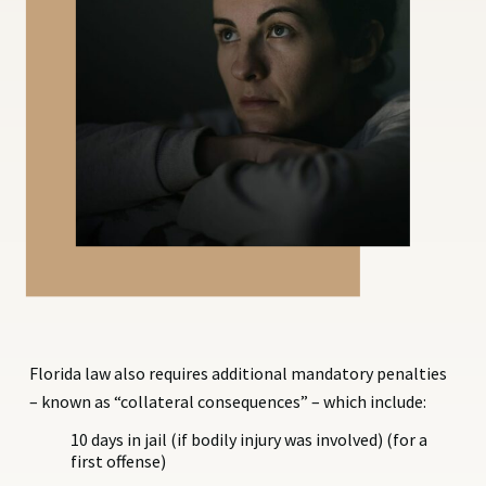
Florida law also requires additional mandatory penalties
– known as “collateral consequences” – which include:
10 days in jail (if bodily injury was involved) (for a
first offense)