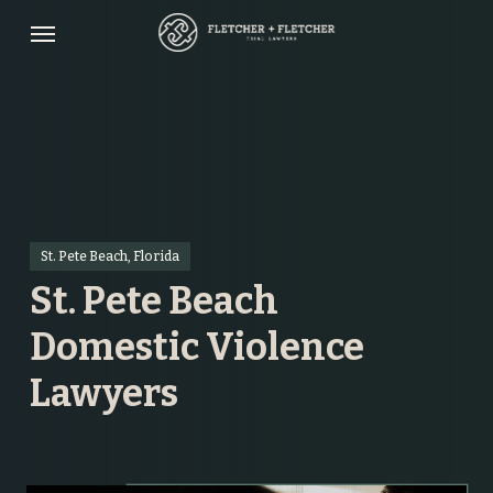
Skip
Menu
to
main
content
St. Pete Beach, Florida
St. Pete Beach
Domestic Violence
Lawyers