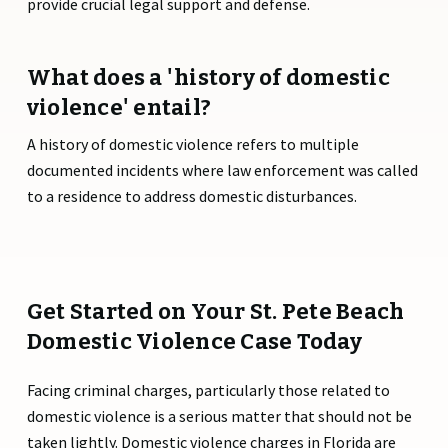
provide crucial legal support and defense.
What does a 'history of domestic
violence' entail?
A history of domestic violence refers to multiple
documented incidents where law enforcement was called
to a residence to address domestic disturbances.
Get Started on Your St. Pete Beach
Domestic Violence Case Today
Facing criminal charges, particularly those related to
domestic violence is a serious matter that should not be
taken lightly. Domestic violence charges in Florida are