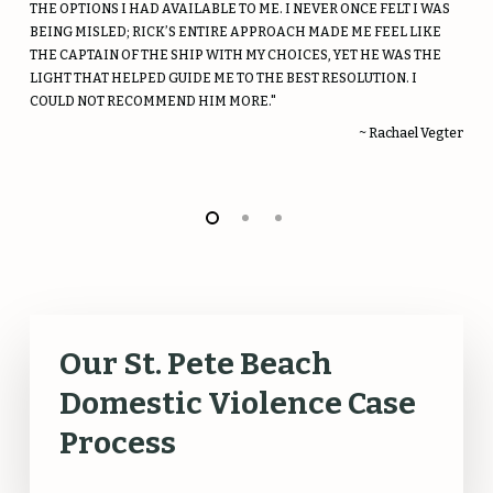
THE OPTIONS I HAD AVAILABLE TO ME. I NEVER ONCE FELT I WAS
BEING MISLED; RICK’S ENTIRE APPROACH MADE ME FEEL LIKE
THE CAPTAIN OF THE SHIP WITH MY CHOICES, YET HE WAS THE
LIGHT THAT HELPED GUIDE ME TO THE BEST RESOLUTION. I
COULD NOT RECOMMEND HIM MORE."
~ Rachael Vegter
Our St. Pete Beach
Domestic Violence Case
Process