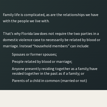
Family life is complicated, as are the relationships we have
with the people we live with.
That’s why Florida law does not require the two parties in a
domestic violence case to necessarily be related by blood or
marriage. Instead “household members” can include:
Spouses or former spouses;
People related by blood or marriage;
Anyone presently residing together as a family/have
resided together in the past as if a family; or
Parents of a child in common (married or not)