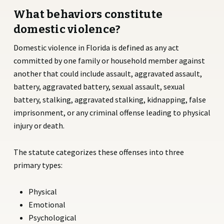
What behaviors constitute
domestic violence?
Domestic violence in Florida is defined as any act
committed by one family or household member against
another that could include assault, aggravated assault,
battery, aggravated battery, sexual assault, sexual
battery, stalking, aggravated stalking, kidnapping, false
imprisonment, or any criminal offense leading to physical
injury or death.
The statute categorizes these offenses into three
primary types:
Physical
Emotional
Psychological