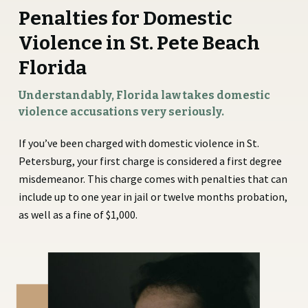
Penalties for Domestic
Violence in St. Pete Beach
Florida
Understandably, Florida law takes domestic
violence accusations very seriously.
If you’ve been charged with domestic violence in St.
Petersburg, your first charge is considered a first degree
misdemeanor. This charge comes with penalties that can
include up to one year in jail or twelve months probation,
as well as a fine of $1,000.