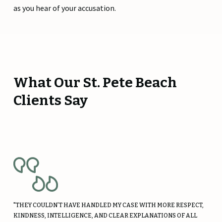
as you hear of your accusation.
What Our St. Pete Beach
Clients Say
"THEY COULDN’T HAVE HANDLED MY CASE WITH MORE RESPECT,
KINDNESS, INTELLIGENCE, AND CLEAR EXPLANATIONS OF ALL