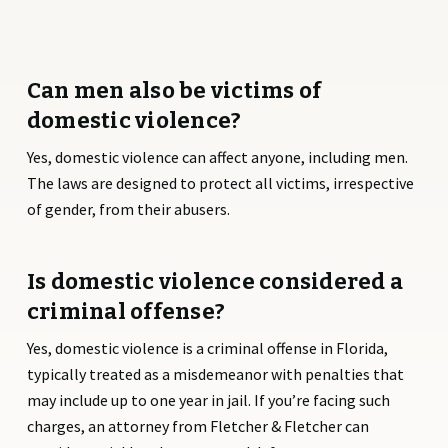
Can men also be victims of
domestic violence?
Yes, domestic violence can affect anyone, including men.
The laws are designed to protect all victims, irrespective
of gender, from their abusers.
Is domestic violence considered a
criminal offense?
Yes, domestic violence is a criminal offense in Florida,
typically treated as a misdemeanor with penalties that
may include up to one year in jail. If you’re facing such
charges, an attorney from Fletcher & Fletcher can