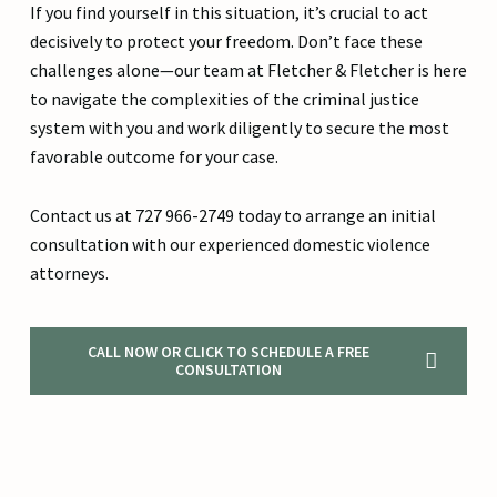
If you find yourself in this situation, it’s crucial to act
decisively to protect your freedom. Don’t face these
challenges alone—our team at Fletcher & Fletcher is here
to navigate the complexities of the criminal justice
system with you and work diligently to secure the most
favorable outcome for your case.
Contact us at 727 966-2749 today to arrange an initial
consultation with our experienced domestic violence
attorneys.
CALL NOW OR CLICK TO SCHEDULE A FREE
CONSULTATION