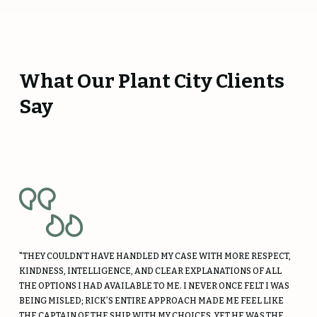
What Our Plant City Clients
Say
"THEY COULDN’T HAVE HANDLED MY CASE WITH MORE RESPECT,
KINDNESS, INTELLIGENCE, AND CLEAR EXPLANATIONS OF ALL
THE OPTIONS I HAD AVAILABLE TO ME. I NEVER ONCE FELT I WAS
BEING MISLED; RICK’S ENTIRE APPROACH MADE ME FEEL LIKE
THE CAPTAIN OF THE SHIP WITH MY CHOICES, YET HE WAS THE