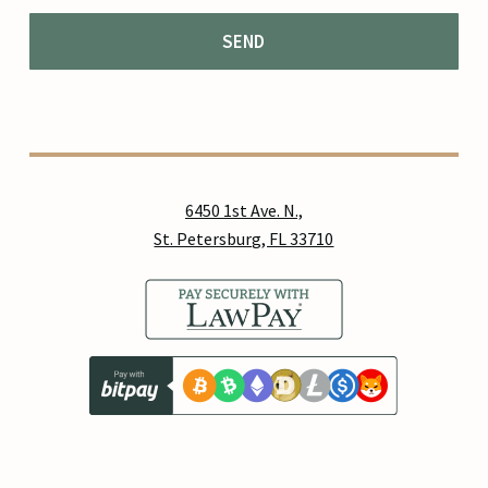
6450 1st Ave. N.,
St. Petersburg, FL 33710