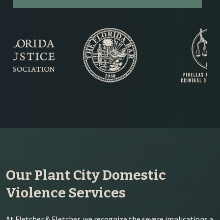
Our Plant City Domestic
Violence Services
At Fletcher & Fletcher, we recognize the severe implications a