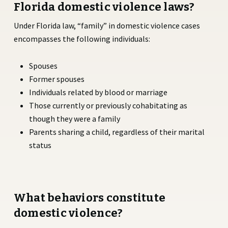
Florida domestic violence laws?
Under Florida law, “family” in domestic violence cases
encompasses the following individuals:
Spouses
Former spouses
Individuals related by blood or marriage
Those currently or previously cohabitating as
though they were a family
Parents sharing a child, regardless of their marital
status
What behaviors constitute
domestic violence?