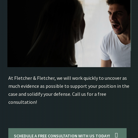
At Fletcher & Fletcher, we will work quickly to uncover as
much evidence as possible to support your position in the
case and solidify your defense. Call us for a free
consultation!
SCHEDULE A FREE CONSULTATION WITH US TODAY!