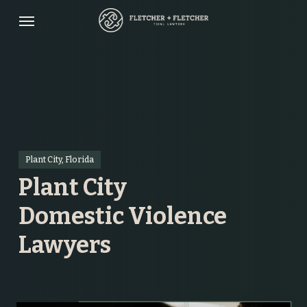
Skip
Menu
to
main
content
Plant City, Florida
Plant City
Domestic Violence
Lawyers