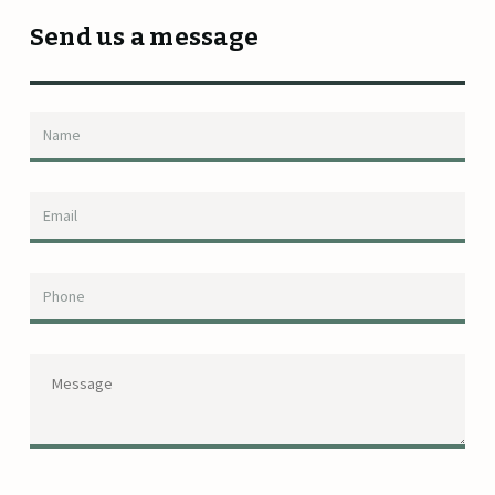
Send us a message