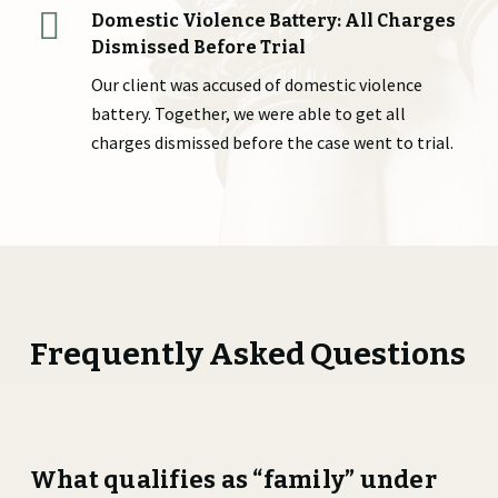
Domestic Violence Battery: All Charges
Dismissed Before Trial
Our client was accused of domestic violence
battery. Together, we were able to get all
charges dismissed before the case went to trial.
Frequently Asked Questions
What qualifies as “family” under