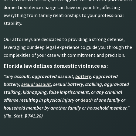
domestic violence charge can have on your life, affecting
everything from family relationships to your professional
stability.
Our attorneys are dedicated to providing a strong defense,
leveraging our deep legal experience to guide you through the
complexities of your case with commitment and precision.
Florida law defines domestic violence as:
“any assault, aggravated assault,
battery
, aggravated
battery,
sexual assault
, sexual battery, stalking, aggravated
stalking, kidnapping, false imprisonment, or any criminal
offense resulting in physical injury or
death
of one family or
household member by another family or household member.”
(Fla. Stat. § 741.28)