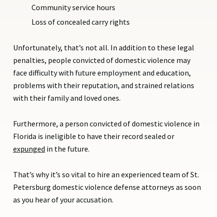
Community service hours
Loss of concealed carry rights
Unfortunately, that’s not all. In addition to these legal
penalties, people convicted of domestic violence may
face difficulty with future employment and education,
problems with their reputation, and strained relations
with their family and loved ones.
Furthermore, a person convicted of domestic violence in
Florida is ineligible to have their record sealed or
expunged
in the future.
That’s why it’s so vital to hire an experienced team of St.
Petersburg domestic violence defense attorneys as soon
as you hear of your accusation.