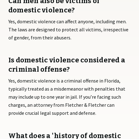
Can men also be victims of
domestic violence?
Yes, domestic violence can affect anyone, including men.
The laws are designed to protect all victims, irrespective
of gender, from their abusers.
Is domestic violence considered a
criminal offense?
Yes, domestic violence is a criminal offense in Florida,
typically treated as a misdemeanor with penalties that
may include up to one year in jail. If you’re facing such
charges, an attorney from Fletcher & Fletcher can
provide crucial legal support and defense.
What does a 'history of domestic