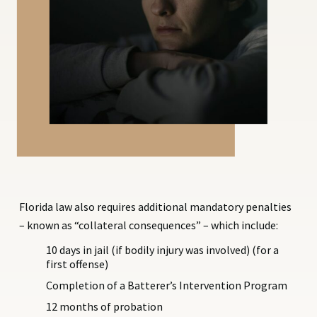
Florida law also requires additional mandatory penalties
– known as “collateral consequences” – which include:
10 days in jail (if bodily injury was involved) (for a
first offense)
Completion of a Batterer’s Intervention Program
12 months of probation