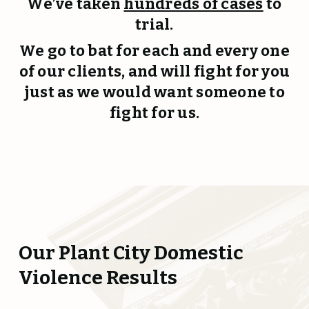
We’ve taken
hundreds of cases
to
trial.
We go to bat for each and every one
of our clients, and will fight for you
just as we would want someone to
fight for us.
Our Plant City Domestic
Violence Results