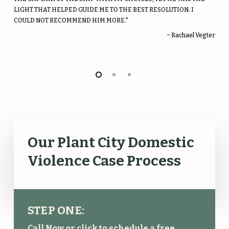
LIGHT THAT HELPED GUIDE ME TO THE BEST RESOLUTION. I
COULD NOT RECOMMEND HIM MORE."
~ Rachael Vegter
Our Plant City Domestic
Violence Case Process
STEP ONE:
Call Now or click to schedule a free,