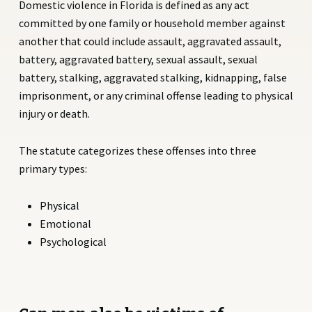
Domestic violence in Florida is defined as any act
committed by one family or household member against
another that could include assault, aggravated assault,
battery, aggravated battery, sexual assault, sexual
battery, stalking, aggravated stalking, kidnapping, false
imprisonment, or any criminal offense leading to physical
injury or death.
The statute categorizes these offenses into three
primary types:
Physical
Emotional
Psychological