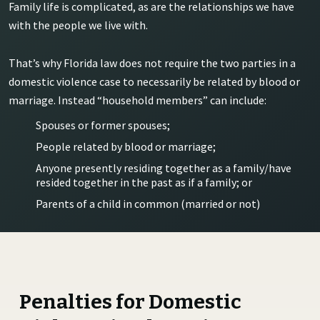
Family life is complicated, as are the relationships we have
with the people we live with.
That’s why Florida law does not require the two parties in a
domestic violence case to necessarily be related by blood or
marriage. Instead “household members” can include:
Spouses or former spouses;
People related by blood or marriage;
Anyone presently residing together as a family/have
resided together in the past as if a family; or
Parents of a child in common (married or not)
Penalties for Domestic