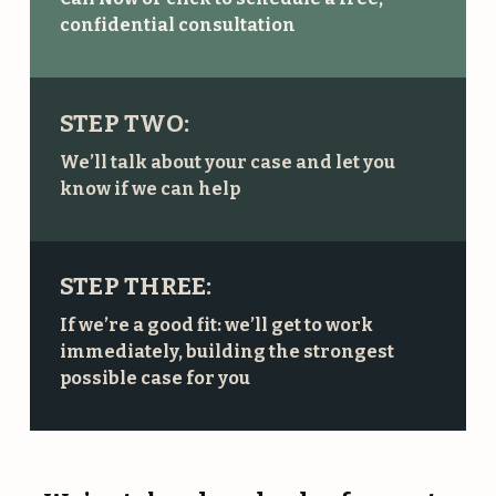
confidential consultation
STEP TWO:
We’ll talk about your case and let you
know if we can help
STEP THREE:
If we’re a good fit: we’ll get to work
immediately, building the strongest
possible case for you