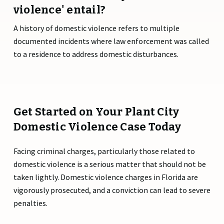
violence' entail?
A history of domestic violence refers to multiple
documented incidents where law enforcement was called
to a residence to address domestic disturbances.
Get Started on Your Plant City
Domestic Violence Case Today
Facing criminal charges, particularly those related to
domestic violence is a serious matter that should not be
taken lightly. Domestic violence charges in Florida are
vigorously prosecuted, and a conviction can lead to severe
penalties.