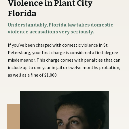
Violence in Plant City
Florida
Understandably, Florida law takes domestic
violence accusations very seriously.
If you’ve been charged with domestic violence in St.
Petersburg, your first charge is considered a first degree
misdemeanor. This charge comes with penalties that can
include up to one year in jail or twelve months probation,
as well as a fine of $1,000.