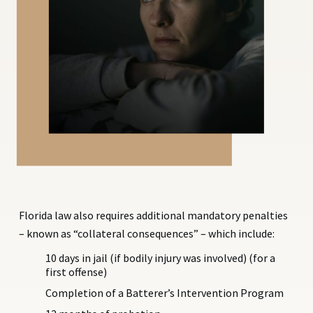
Florida law also requires additional mandatory penalties
– known as “collateral consequences” – which include:
10 days in jail (if bodily injury was involved) (for a
first offense)
Completion of a Batterer’s Intervention Program