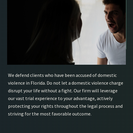
We defend clients who have been accused of domestic
violence in Florida. Do not let a domestic violence charge
disrupt your life without a fight. Our firm will leverage
our vast trial experience to your advantage, actively
protecting your rights throughout the legal process and
striving for the most favorable outcome.