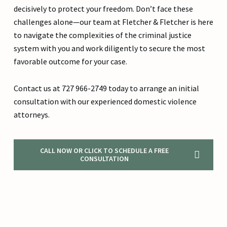
decisively to protect your freedom. Don’t face these
challenges alone—our team at Fletcher & Fletcher is here
to navigate the complexities of the criminal justice
system with you and work diligently to secure the most
favorable outcome for your case.
Contact us at 727 966-2749 today to arrange an initial
consultation with our experienced domestic violence
attorneys.
CALL NOW OR CLICK TO SCHEDULE A FREE
CONSULTATION