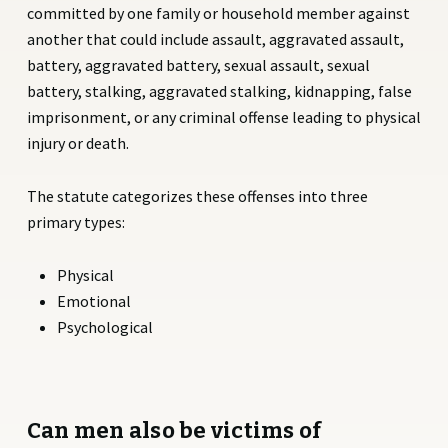
committed by one family or household member against
another that could include assault, aggravated assault,
battery, aggravated battery, sexual assault, sexual
battery, stalking, aggravated stalking, kidnapping, false
imprisonment, or any criminal offense leading to physical
injury or death.
The statute categorizes these offenses into three
primary types:
Physical
Emotional
Psychological
Can men also be victims of