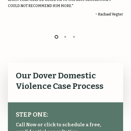
COULD NOT RECOMMEND HIM MORE."
~ Rachael Vegter
Our Dover Domestic
Violence Case Process
STEP ONE:
Call Now or click to schedule a free,