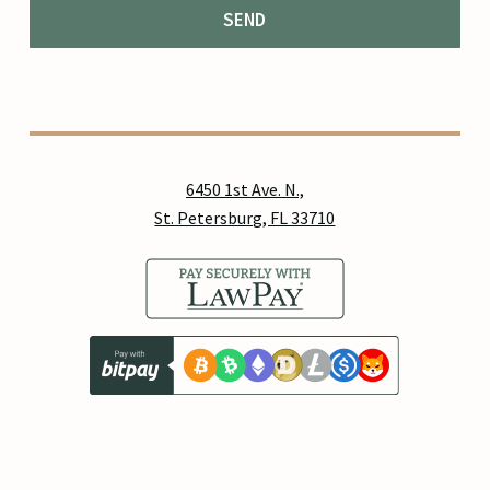
6450 1st Ave. N.,
St. Petersburg, FL 33710