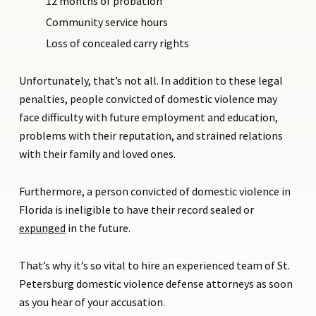
12 months of probation
Community service hours
Loss of concealed carry rights
Unfortunately, that’s not all. In addition to these legal
penalties, people convicted of domestic violence may
face difficulty with future employment and education,
problems with their reputation, and strained relations
with their family and loved ones.
Furthermore, a person convicted of domestic violence in
Florida is ineligible to have their record sealed or
expunged
in the future.
That’s why it’s so vital to hire an experienced team of St.
Petersburg domestic violence defense attorneys as soon
as you hear of your accusation.