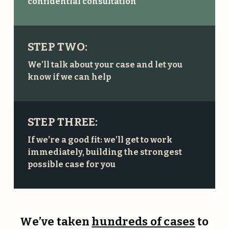
confidential consultation
STEP TWO:
We’ll talk about your case and let you
know if we can help
STEP THREE:
If we’re a good fit: we’ll get to work
immediately, building the strongest
possible case for you
We’ve taken
hundreds of cases
to