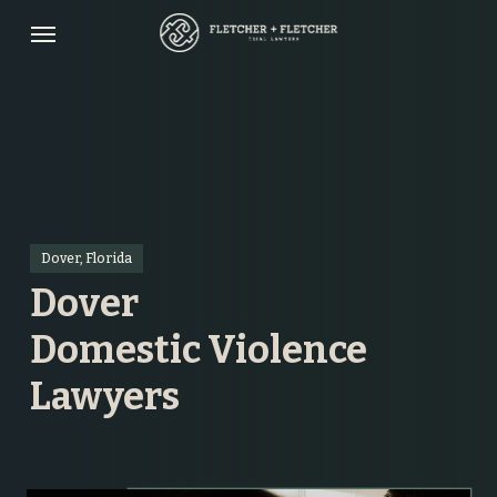
Skip
Menu
to
main
content
Dover, Florida
Dover
Domestic Violence
Lawyers