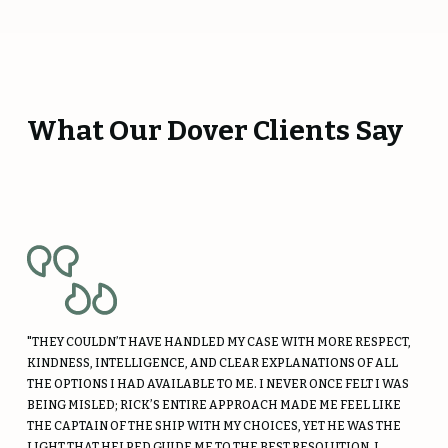
What Our Dover Clients Say
"THEY COULDN’T HAVE HANDLED MY CASE WITH MORE RESPECT,
KINDNESS, INTELLIGENCE, AND CLEAR EXPLANATIONS OF ALL
THE OPTIONS I HAD AVAILABLE TO ME. I NEVER ONCE FELT I WAS
BEING MISLED; RICK’S ENTIRE APPROACH MADE ME FEEL LIKE
THE CAPTAIN OF THE SHIP WITH MY CHOICES, YET HE WAS THE
LIGHT THAT HELPED GUIDE ME TO THE BEST RESOLUTION. I