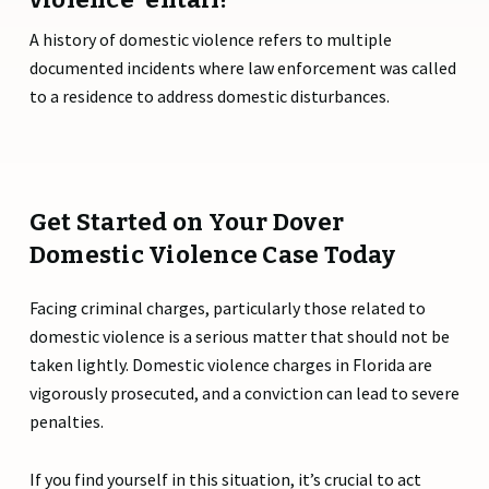
A history of domestic violence refers to multiple
documented incidents where law enforcement was called
to a residence to address domestic disturbances.
Get Started on Your Dover
Domestic Violence Case Today
Facing criminal charges, particularly those related to
domestic violence is a serious matter that should not be
taken lightly. Domestic violence charges in Florida are
vigorously prosecuted, and a conviction can lead to severe
penalties.
If you find yourself in this situation, it’s crucial to act