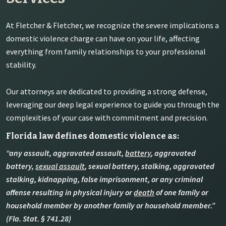
At Fletcher & Fletcher, we recognize the severe implications a
domestic violence charge can have on your life, affecting
everything from family relationships to your professional
stability.
Our attorneys are dedicated to providing a strong defense,
leveraging our deep legal experience to guide you through the
complexities of your case with commitment and precision.
Florida law defines domestic violence as:
“any assault, aggravated assault,
battery
, aggravated
battery,
sexual assault
, sexual battery, stalking, aggravated
stalking, kidnapping, false imprisonment, or any criminal
offense resulting in physical injury or
death
of one family or
household member by another family or household member.”
(Fla. Stat. § 741.28)