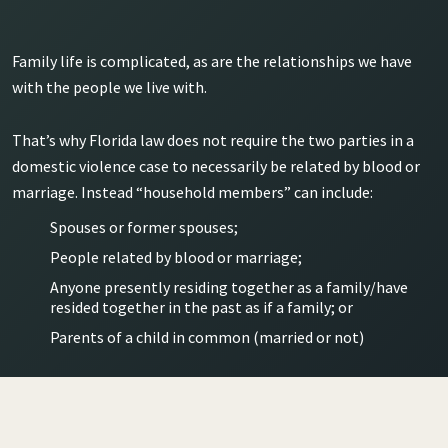
Family life is complicated, as are the relationships we have
with the people we live with.
That’s why Florida law does not require the two parties in a
domestic violence case to necessarily be related by blood or
marriage. Instead “household members” can include:
Spouses or former spouses;
People related by blood or marriage;
Anyone presently residing together as a family/have
resided together in the past as if a family; or
Parents of a child in common (married or not)