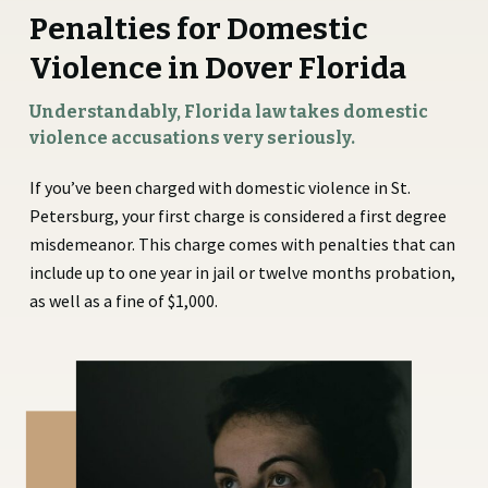
Penalties for Domestic
Violence in Dover Florida
Understandably, Florida law takes domestic
violence accusations very seriously.
If you’ve been charged with domestic violence in St.
Petersburg, your first charge is considered a first degree
misdemeanor. This charge comes with penalties that can
include up to one year in jail or twelve months probation,
as well as a fine of $1,000.