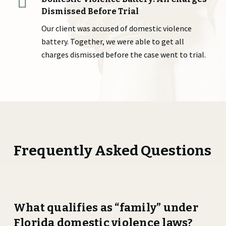
Dismissed Before Trial
Our client was accused of domestic violence
battery. Together, we were able to get all
charges dismissed before the case went to trial.
Frequently Asked Questions
What qualifies as “family” under
Florida domestic violence laws?