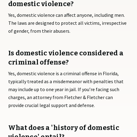
domestic violence?
Yes, domestic violence can affect anyone, including men.
The laws are designed to protect all victims, irrespective
of gender, from their abusers.
Is domestic violence considered a
criminal offense?
Yes, domestic violence is a criminal offense in Florida,
typically treated as a misdemeanor with penalties that
may include up to one year in jail. If you’re facing such
charges, an attorney from Fletcher & Fletcher can
provide crucial legal support and defense.
What does a 'history of domestic
violence' entail?