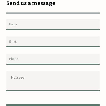
Send us a message