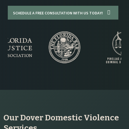
SCHEDULE A FREE CONSULTATION WITH US TODAY!
Our Dover Domestic Violence
Services