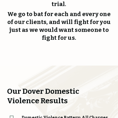
trial.
We go to bat for each and every one
of our clients, and will fight for you
just as we would want someone to
fight for us.
Our Dover Domestic
Violence Results
Domestic Violence Battery: All Charges