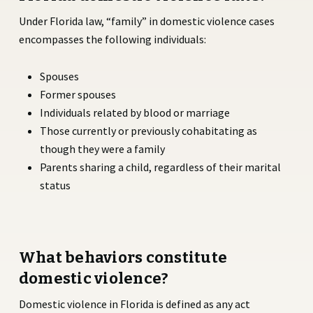
Under Florida law, “family” in domestic violence cases
encompasses the following individuals:
Spouses
Former spouses
Individuals related by blood or marriage
Those currently or previously cohabitating as
though they were a family
Parents sharing a child, regardless of their marital
status
What behaviors constitute
domestic violence?
Domestic violence in Florida is defined as any act