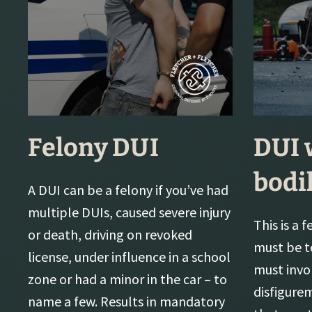
Felony DUI
DUI 
bodi
A DUI can be a felony if you’ve had
multiple DUIs, caused severe injury
This is a 
or death, driving on revoked
must be t
license, under influence in a school
must inv
zone or had a minor in the car – to
disfigure
name a few. Results in mandatory