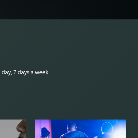
 day, 7 days a week.