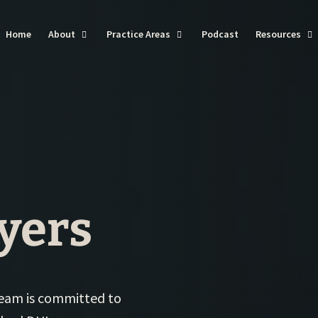
Home
About
Practice Areas
Podcast
Resources
DU
Ba
Do
I
Dr
Vi
yers
Tra
We
Se
 team is committed to
Th