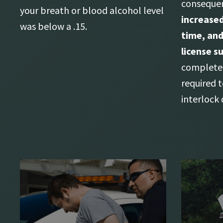
consequen
your breath or blood alcohol level
increased
was below a .15.
time, and
license s
complete 
required t
interlock 