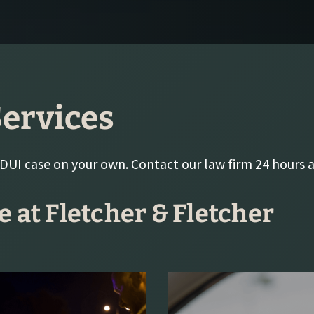
ervices
 DUI case on your own. Contact our law firm 24 hours a
e at Fletcher & Fletcher