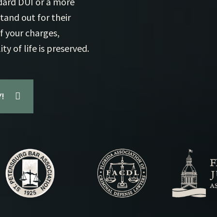
ndard DUI or a more
Mu
and out for their
Pr
f your charges,
Ex
y of life is preserved.
!