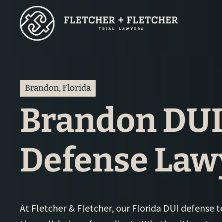
Skip
to
main
content
Brandon, Florida
Brandon DU
Defense Law
At Fletcher & Fletcher, our Florida DUI defense