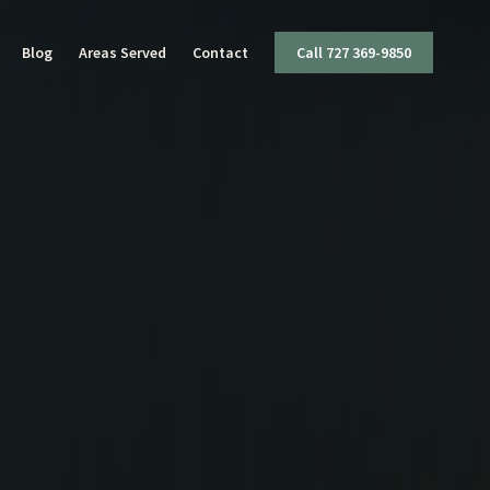
Blog
Areas Served
Contact
Call 727 369-9850
I
ttery
mestic Violence
ug Charges
olent Crimes
ffic Offenses
apons Offenses
x Crimes
eft