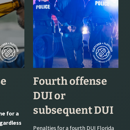
se
Fourth offense
DUI or
subsequent DUI
e for a
egardless
Penalties for a fourth DUI Florida