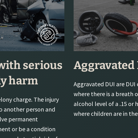
with serious
Aggravated
ly harm
Aggravated DUI are DUI 
where there is a breath 
felony charge. The injury
alcohol level of a .15 or 
o another person and
where children are in the 
olve permanent
ment or be a condition