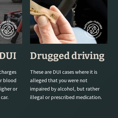
 DUI
Drugged driving
charges
These are DUI cases where it is
or blood
alleged that you were not
higher or
impaired by alcohol, but rather
car.
illegal or prescribed medication.