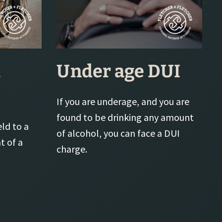
l
Under age DUI
If you are underage, and you are
found to be drinking any amount
eld to a
of alcohol, you can face a DUI
t of a
charge.