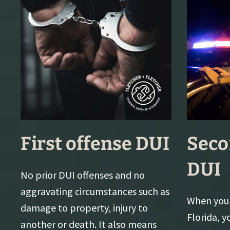
First offense DUI
Seco
DUI
No prior DUI offenses and no
aggravating circumstances such as
When you 
damage to property, injury to
Florida, y
another or death. It also means