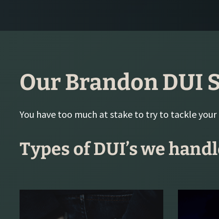
Our Brandon DUI S
You have too much at stake to try to tackle your
Types of DUI’s we handl