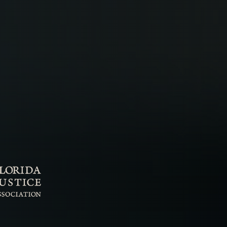
rder
obation Violation
pungements