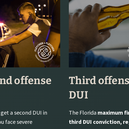
nd offense
Third offen
DUI
get a second DUI in
The Florida
maximum fin
ou face severe
third DUI conviction, r