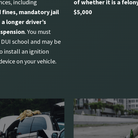
ces, including
of whether it is a felony
 fines, mandatory jail
$5,000
 a longer driver’s
uspension
. You must
DUI school and may be
o install an ignition
device on your vehicle.