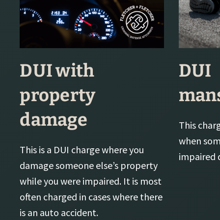
DUI with
DUI
property
mans
damage
This charge
when some
This is a DUI charge where you
impaired d
damage someone else’s property
while you were impaired. It is most
often charged in cases where there
is an auto accident.