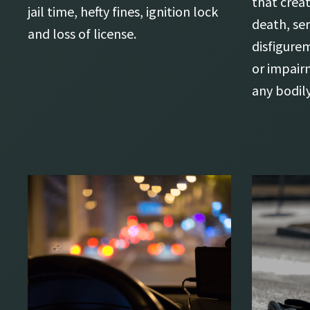
that creat
jail time, hefty fines, ignition lock
death, se
and loss of license.
disfigure
or impair
any bodil