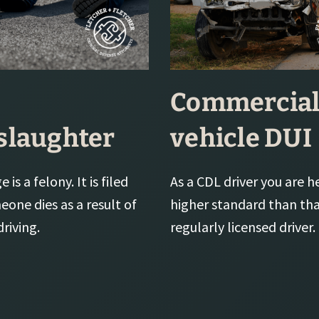
Commercia
laughter
vehicle DUI
 is a felony. It is filed
As a CDL driver you are h
one dies as a result of
higher standard than tha
riving.
regularly licensed driver.