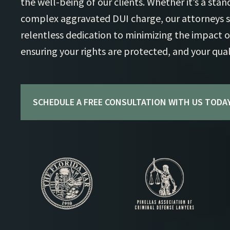
the well-being of our clients. Whether it’s a sta
complex aggravated DUI charge, our attorneys st
relentless dedication to minimizing the impact o
ensuring your rights are protected, and your qualit
SCHEDULE A FREE CONSULTATION WITH US TODAY