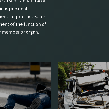
es a substantial risk of
rious personal
ment, or protracted loss
ment of the function of
y member or organ.