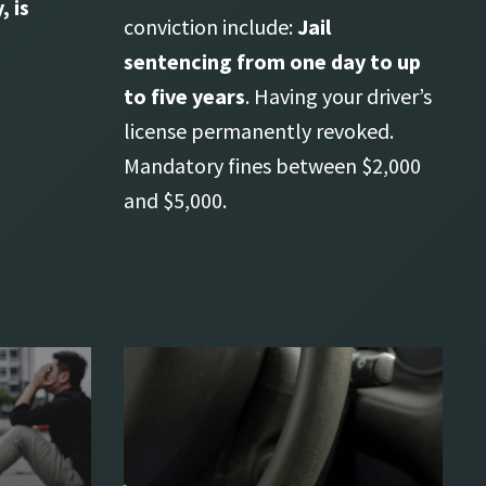
, is
conviction include:
Jail
sentencing from one day to up
to five years
. Having your driver’s
license permanently revoked.
Mandatory fines between $2,000
and $5,000.