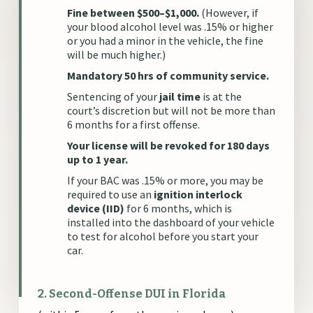
Fine between $500–$1,000.
(However, if
your blood alcohol level was .15% or higher
or you had a minor in the vehicle, the fine
will be much higher.)
Mandatory 50 hrs of community service.
Sentencing of your
jail time
is at the
court’s discretion but will not be more than
6 months for a first offense.
Your license will be revoked for 180 days
up to 1 year.
If your BAC was .15% or more, you may be
required to use an
ignition interlock
device (IID)
for 6 months, which is
installed into the dashboard of your vehicle
to test for alcohol before you start your
car.
2. Second-Offense DUI in Florida