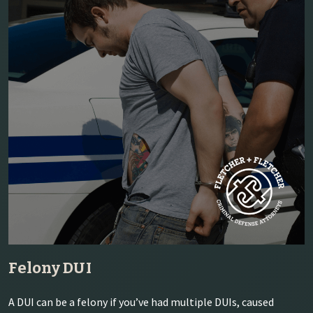
Felony DUI
A DUI can be a felony if you’ve had multiple DUIs, caused