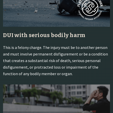
DUI with serious bodily harm
This is a felony charge. The injury must be to another person
and must involve permanent disfigurement or be a condition
that creates a substantial risk of death, serious personal
disfigurement, or protracted loss or impairment of the
function of any bodily member or organ.