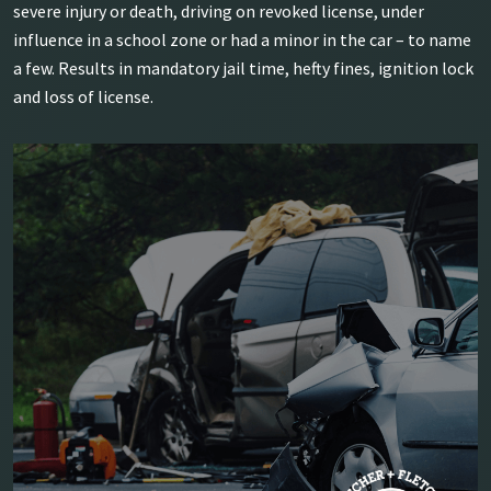
severe injury or death, driving on revoked license, under
influence in a school zone or had a minor in the car – to name
a few. Results in mandatory jail time, hefty fines, ignition lock
and loss of license.