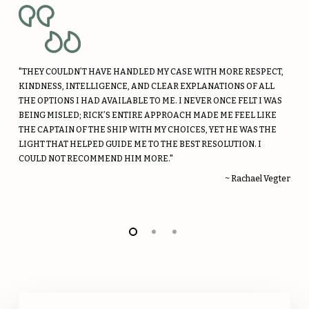
"THEY COULDN’T HAVE HANDLED MY CASE WITH MORE RESPECT,
KINDNESS, INTELLIGENCE, AND CLEAR EXPLANATIONS OF ALL
THE OPTIONS I HAD AVAILABLE TO ME. I NEVER ONCE FELT I WAS
BEING MISLED; RICK’S ENTIRE APPROACH MADE ME FEEL LIKE
THE CAPTAIN OF THE SHIP WITH MY CHOICES, YET HE WAS THE
LIGHT THAT HELPED GUIDE ME TO THE BEST RESOLUTION. I
COULD NOT RECOMMEND HIM MORE."
~ Rachael Vegter