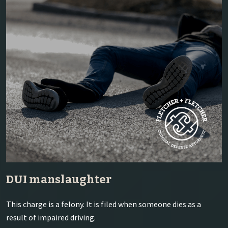
DUI manslaughter
This charge is a felony. It is filed when someone dies as a
result of impaired driving.