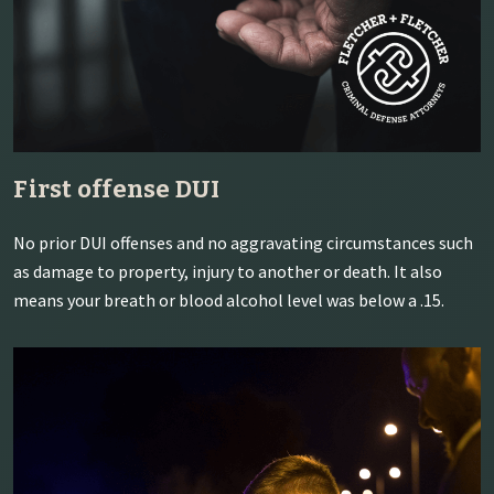
First offense DUI
No prior DUI offenses and no aggravating circumstances such
as damage to property, injury to another or death. It also
means your breath or blood alcohol level was below a .15.