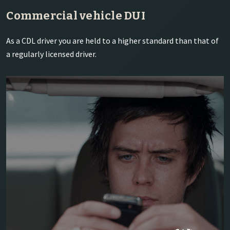
Commercial vehicle DUI
As a CDL driver you are held to a higher standard than that of
a regularly licensed driver.