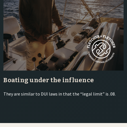
Boating under the influence
They are similar to DUI laws in that the “legal limit” is .08.