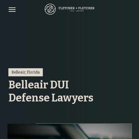
Skip
Menu
to
main
content
Belleair, Florida
Belleair DUI
Defense Lawyers