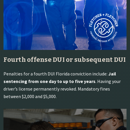
Fourth offense DUI or subsequent DUI
Penalties for a fourth DUI Florida conviction include:
Jail
sentencing from one day to up to five years
. Having your
driver’s license permanently revoked. Mandatory fines
between $2,000 and $5,000.