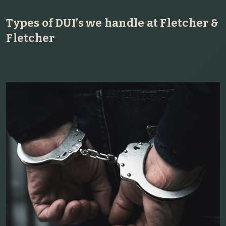
Types of DUI’s we handle at Fletcher &
Fletcher