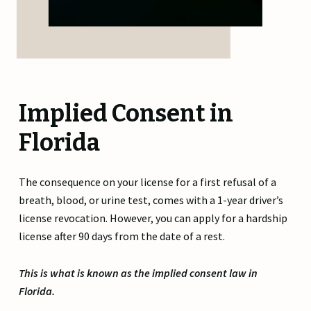
Implied Consent in
Florida
The consequence on your license for a first refusal of a
breath, blood, or urine test, comes with a 1-year driver’s
license revocation. However, you can apply for a hardship
license after 90 days from the date of a rest.
This is what is known as the implied consent law in
Florida.