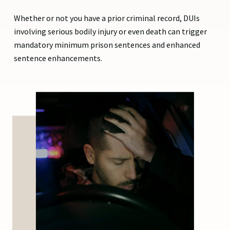
Whether or not you have a prior criminal record, DUIs
involving serious bodily injury or even death can trigger
mandatory minimum prison sentences and enhanced
sentence enhancements.