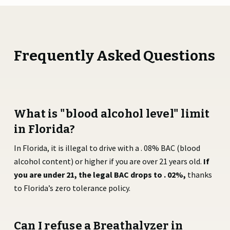
Frequently Asked Questions
What is "blood alcohol level" limit
in Florida?
In Florida, it is illegal to drive with a . 08% BAC (blood
alcohol content) or higher if you are over 21 years old.
If
you are under 21, the legal BAC drops to . 02%,
thanks
to Florida’s zero tolerance policy.
Can I refuse a Breathalyzer in