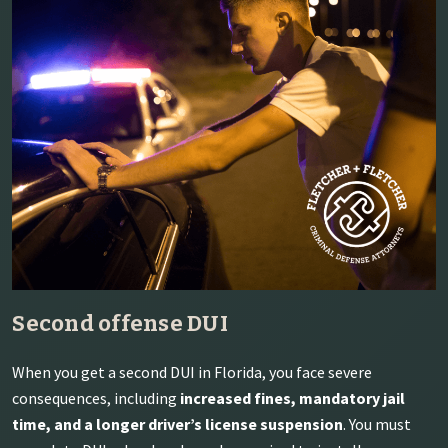
Second offense DUI
When you get a second DUI in Florida, you face severe
consequences, including
increased fines, mandatory jail
time, and a longer driver’s license suspension
. You must