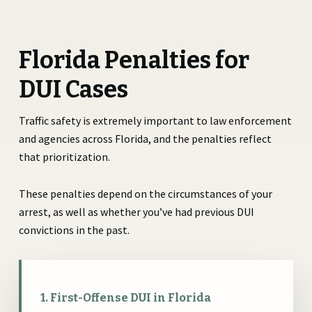
Florida Penalties for
DUI Cases
Traffic safety is extremely important to law enforcement
and agencies across Florida, and the penalties reflect
that prioritization.
These penalties depend on the circumstances of your
arrest, as well as whether you’ve had previous DUI
convictions in the past.
1. First-Offense DUI in Florida