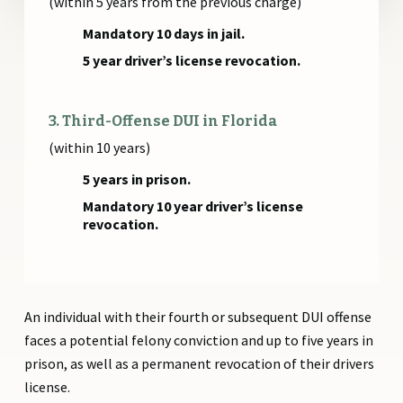
(within 5 years from the previous charge)
Mandatory 10 days in jail.
5 year driver’s license revocation.
3. Third-Offense DUI in Florida
(within 10 years)
5 years in prison.
Mandatory 10 year driver’s license
revocation.
An individual with their fourth or subsequent DUI offense
faces a potential felony conviction and up to five years in
prison, as well as a permanent revocation of their drivers
license.