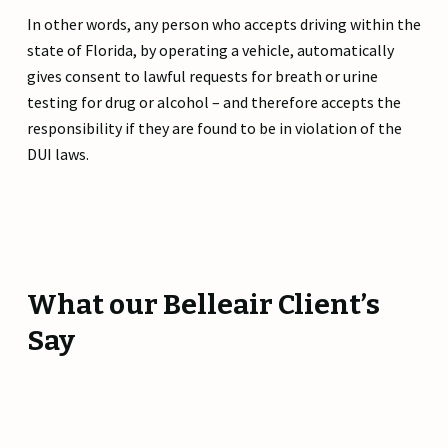
In other words, any person who accepts driving within the
state of Florida, by operating a vehicle, automatically
gives consent to lawful requests for breath or urine
testing for drug or alcohol – and therefore accepts the
responsibility if they are found to be in violation of the
DUI laws.
What our Belleair Client’s
Say