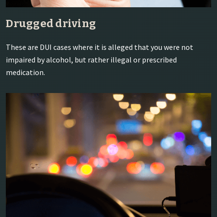
Drugged driving
These are DUI cases where it is alleged that you were not
impaired by alcohol, but rather illegal or prescribed
medication.