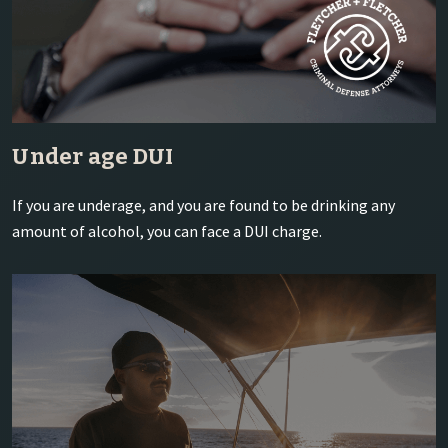
Under age DUI
If you are underage, and you are found to be drinking any
amount of alcohol, you can face a DUI charge.