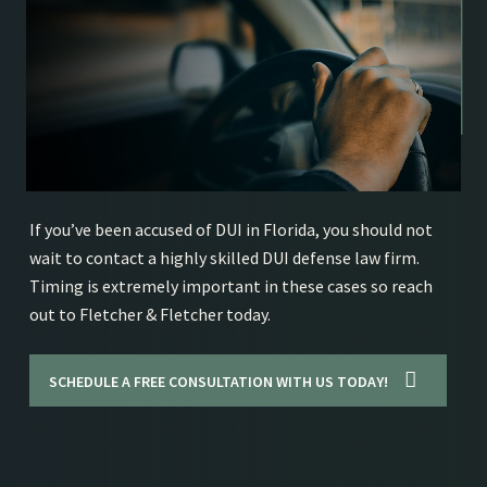
If you’ve been accused of DUI in Florida, you should not
wait to contact a highly skilled DUI defense law firm.
Timing is extremely important in these cases so reach
out to Fletcher & Fletcher today.
SCHEDULE A FREE CONSULTATION WITH US TODAY!