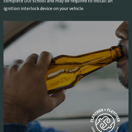
complete DUI school and may be required to install an
ignition interlock device on your vehicle.