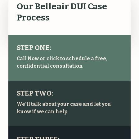
Our Belleair DUI Case
Process
STEP ONE:
Call Now or click to schedule a free,
confidential consultation
STEP TWO:
We’ll talk about your case and let you
know if we can help