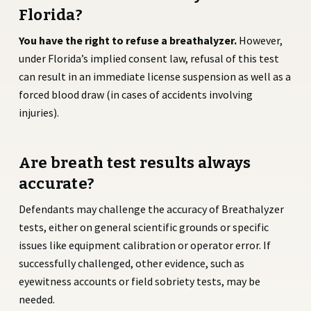
Florida?
You have the right to refuse a breathalyzer.
However,
under Florida’s implied consent law, refusal of this test
can result in an immediate license suspension as well as a
forced blood draw (in cases of accidents involving
injuries).
Are breath test results always
accurate?
Defendants may challenge the accuracy of Breathalyzer
tests, either on general scientific grounds or specific
issues like equipment calibration or operator error. If
successfully challenged, other evidence, such as
eyewitness accounts or field sobriety tests, may be
needed.