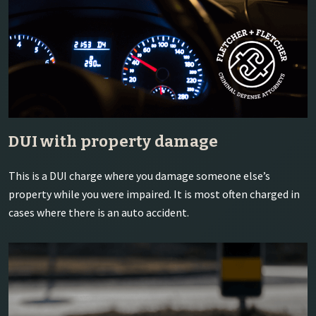
DUI with property damage
This is a DUI charge where you damage someone else’s
property while you were impaired. It is most often charged in
cases where there is an auto accident.