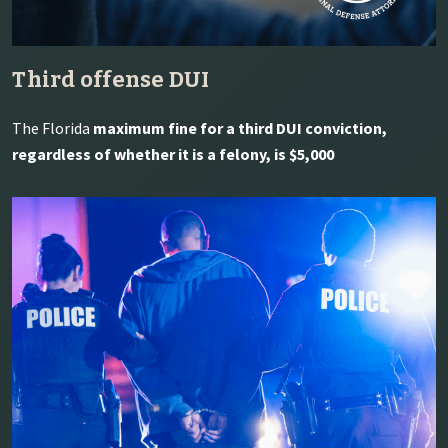
Third offense DUI
The Florida
maximum fine for a third DUI conviction,
regardless of whether it is a felony, is $5,000