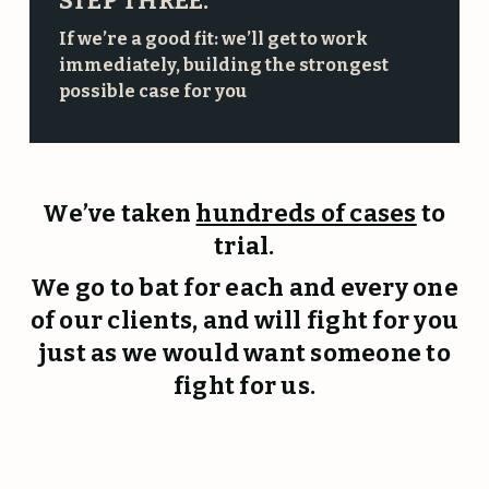
STEP THREE:
If we’re a good fit: we’ll get to work
immediately, building the strongest
possible case for you
We’ve taken
hundreds of cases
to
trial.
We go to bat for each and every one
of our clients, and will fight for you
just as we would want someone to
fight for us.