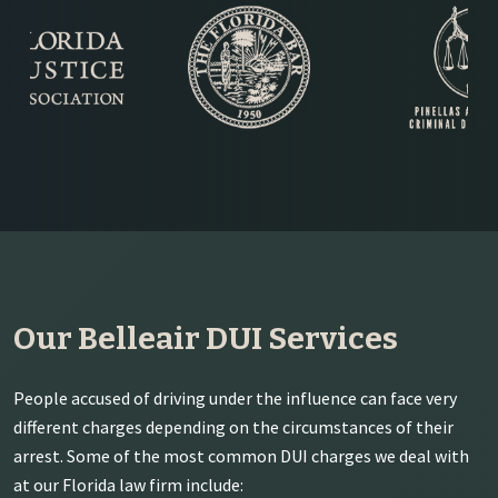
Our Belleair DUI Services
People accused of driving under the influence can face very
different charges depending on the circumstances of their
arrest. Some of the most common DUI charges we deal with
at our Florida law firm include: