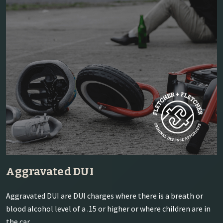
Aggravated DUI
Aggravated DUI are DUI charges where there is a breath or
blood alcohol level of a .15 or higher or where children are in
the car.