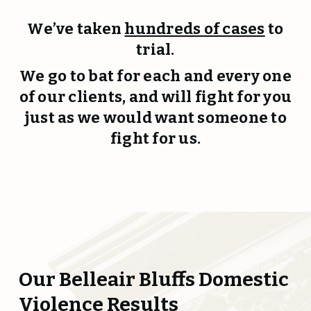
We’ve taken
hundreds of cases
to
trial.
We go to bat for each and every one
of our clients, and will fight for you
just as we would want someone to
fight for us.
Our Belleair Bluffs Domestic
Violence Results