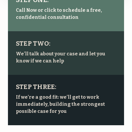
Call Now or click to schedule a free,
confidential consultation
STEP TWO:
We’ll talk about your case and let you
know if we can help
STEP THREE:
If we’re a good fit: we’ll get to work
immediately, building the strongest
possible case for you