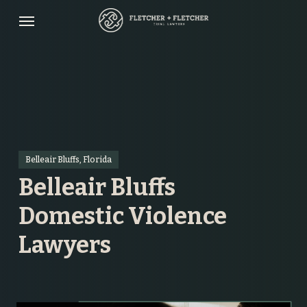
Skip
Menu
to
main
content
Belleair Bluffs, Florida
Belleair Bluffs
Domestic Violence
Lawyers