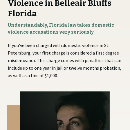
Violence in Belleair Bluffs
Florida
Understandably, Florida law takes domestic
violence accusations very seriously.
If you’ve been charged with domestic violence in St.
Petersburg, your first charge is considered a first degree
misdemeanor. This charge comes with penalties that can
include up to one year in jail or twelve months probation,
as well as a fine of $1,000.