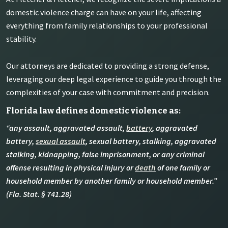
domestic violence charge can have on your life, affecting
everything from family relationships to your professional
stability.
Our attorneys are dedicated to providing a strong defense,
leveraging our deep legal experience to guide you through the
complexities of your case with commitment and precision.
Florida law defines domestic violence as:
“any assault, aggravated assault,
battery
, aggravated
battery,
sexual assault
, sexual battery, stalking, aggravated
stalking, kidnapping, false imprisonment, or any criminal
offense resulting in physical injury or
death
of one family or
household member by another family or household member.”
(Fla. Stat. § 741.28)