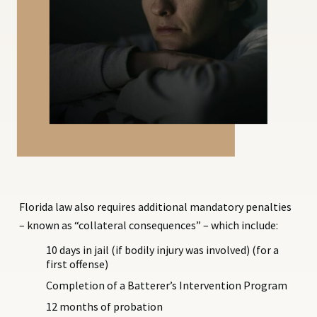
Florida law also requires additional mandatory penalties
– known as “collateral consequences” – which include:
10 days in jail (if bodily injury was involved) (for a
first offense)
Completion of a Batterer’s Intervention Program
12 months of probation