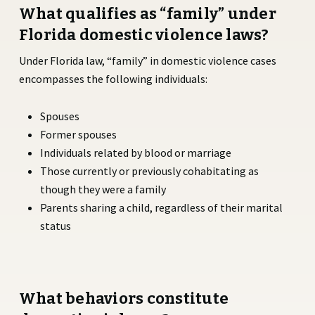
What qualifies as “family” under
Florida domestic violence laws?
Under Florida law, “family” in domestic violence cases
encompasses the following individuals:
Spouses
Former spouses
Individuals related by blood or marriage
Those currently or previously cohabitating as
though they were a family
Parents sharing a child, regardless of their marital
status
What behaviors constitute