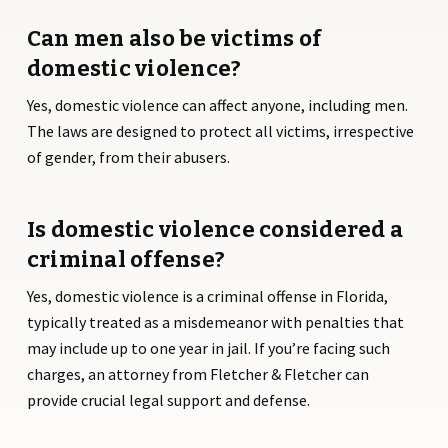
Can men also be victims of
domestic violence?
Yes, domestic violence can affect anyone, including men.
The laws are designed to protect all victims, irrespective
of gender, from their abusers.
Is domestic violence considered a
criminal offense?
Yes, domestic violence is a criminal offense in Florida,
typically treated as a misdemeanor with penalties that
may include up to one year in jail. If you’re facing such
charges, an attorney from Fletcher & Fletcher can
provide crucial legal support and defense.