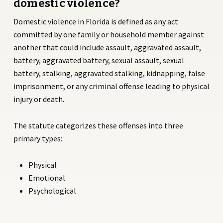
domestic violence?
Domestic violence in Florida is defined as any act
committed by one family or household member against
another that could include assault, aggravated assault,
battery, aggravated battery, sexual assault, sexual
battery, stalking, aggravated stalking, kidnapping, false
imprisonment, or any criminal offense leading to physical
injury or death.
The statute categorizes these offenses into three
primary types:
Physical
Emotional
Psychological