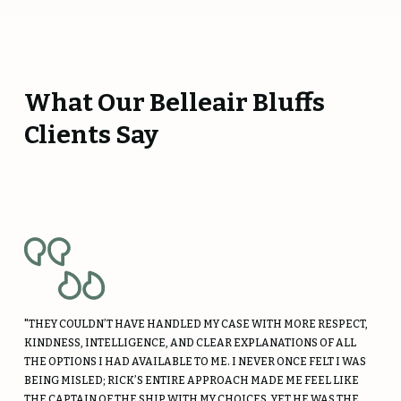
What Our Belleair Bluffs
Clients Say
"THEY COULDN’T HAVE HANDLED MY CASE WITH MORE RESPECT,
KINDNESS, INTELLIGENCE, AND CLEAR EXPLANATIONS OF ALL
THE OPTIONS I HAD AVAILABLE TO ME. I NEVER ONCE FELT I WAS
BEING MISLED; RICK’S ENTIRE APPROACH MADE ME FEEL LIKE
THE CAPTAIN OF THE SHIP WITH MY CHOICES, YET HE WAS THE