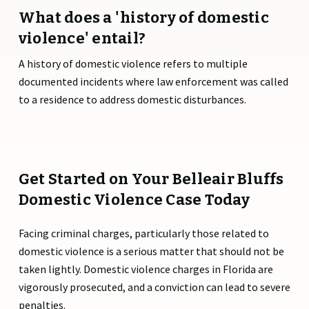
What does a 'history of domestic
violence' entail?
A history of domestic violence refers to multiple
documented incidents where law enforcement was called
to a residence to address domestic disturbances.
Get Started on Your Belleair Bluffs
Domestic Violence Case Today
Facing criminal charges, particularly those related to
domestic violence is a serious matter that should not be
taken lightly. Domestic violence charges in Florida are
vigorously prosecuted, and a conviction can lead to severe
penalties.