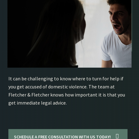
It can be challenging to know where to turn for help if
you get accused of domestic violence. The team at
Fletcher & Fletcher knows how important it is that you
get immediate legal advice.
SCHEDULE A FREE CONSULTATION WITH US TODAY!