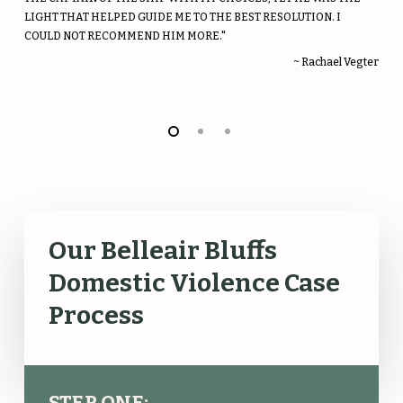
LIGHT THAT HELPED GUIDE ME TO THE BEST RESOLUTION. I
COULD NOT RECOMMEND HIM MORE."
~ Rachael Vegter
Our Belleair Bluffs
Domestic Violence Case
Process
STEP ONE: