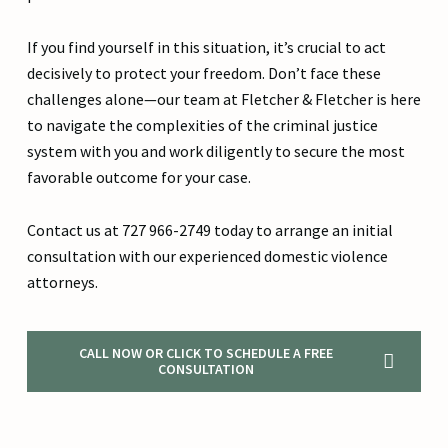
If you find yourself in this situation, it’s crucial to act
decisively to protect your freedom. Don’t face these
challenges alone—our team at Fletcher & Fletcher is here
to navigate the complexities of the criminal justice
system with you and work diligently to secure the most
favorable outcome for your case.
Contact us at 727 966-2749 today to arrange an initial
consultation with our experienced domestic violence
attorneys.
CALL NOW OR CLICK TO SCHEDULE A FREE
CONSULTATION