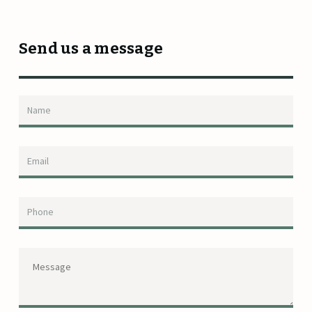
Send us a message