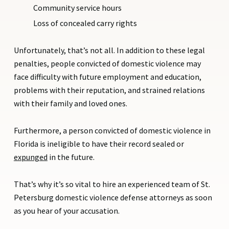
Community service hours
Loss of concealed carry rights
Unfortunately, that’s not all. In addition to these legal
penalties, people convicted of domestic violence may
face difficulty with future employment and education,
problems with their reputation, and strained relations
with their family and loved ones.
Furthermore, a person convicted of domestic violence in
Florida is ineligible to have their record sealed or
expunged
in the future.
That’s why it’s so vital to hire an experienced team of St.
Petersburg domestic violence defense attorneys as soon
as you hear of your accusation.