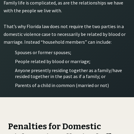
Family life is complicated, as are the relationships we have
with the people we live with.
That’s why Florida law does not require the two parties in a
domestic violence case to necessarily be related by blood or
marriage. Instead “household members” can include:
Spouses or former spouses;
People related by blood or marriage;
Anyone presently residing together as a family/have
resided together in the past as if a family; or
Parents of a child in common (married or not)
Penalties for Domestic