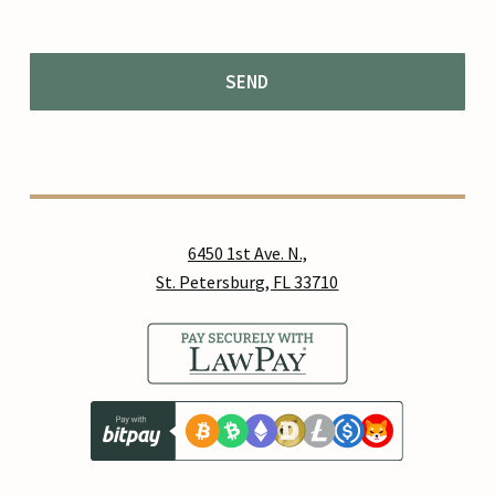
6450 1st Ave. N.,
St. Petersburg, FL 33710