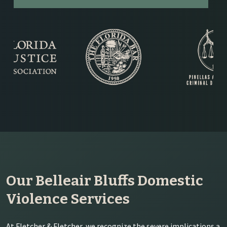
Our Belleair Bluffs Domestic
Violence Services
At Fletcher & Fletcher, we recognize the severe implications a