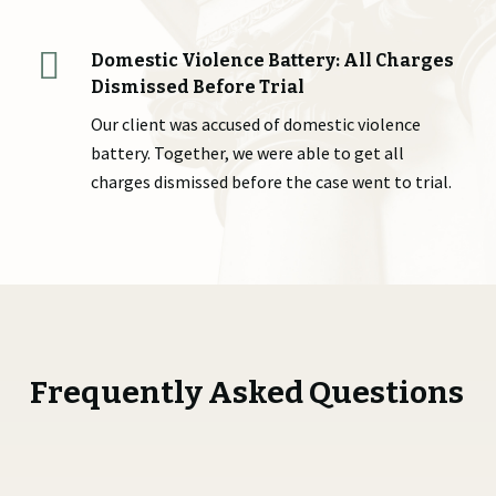
Domestic Violence Battery: All Charges
Dismissed Before Trial
Our client was accused of domestic violence
battery. Together, we were able to get all
charges dismissed before the case went to trial.
Frequently Asked Questions