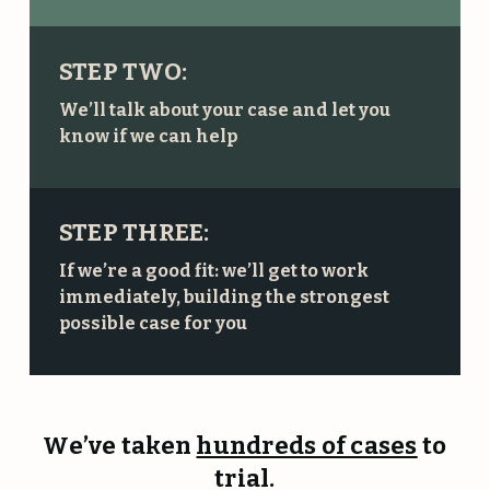
STEP TWO:
We’ll talk about your case and let you
know if we can help
STEP THREE:
If we’re a good fit: we’ll get to work
immediately, building the strongest
possible case for you
We’ve taken
hundreds of cases
to
trial.