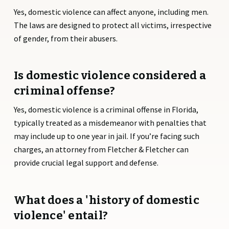
Yes, domestic violence can affect anyone, including men.
The laws are designed to protect all victims, irrespective
of gender, from their abusers.
Is domestic violence considered a
criminal offense?
Yes, domestic violence is a criminal offense in Florida,
typically treated as a misdemeanor with penalties that
may include up to one year in jail. If you’re facing such
charges, an attorney from Fletcher & Fletcher can
provide crucial legal support and defense.
What does a 'history of domestic
violence' entail?