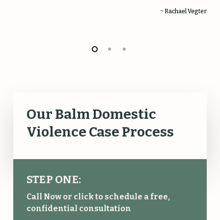
~ Rachael Vegter
Our Balm Domestic
Violence Case Process
STEP ONE:
Call Now or click to schedule a free,
confidential consultation