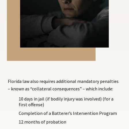
Florida law also requires additional mandatory penalties
– known as “collateral consequences” – which include:
10 days in jail (if bodily injury was involved) (for a
first offense)
Completion of a Batterer’s Intervention Program
12 months of probation