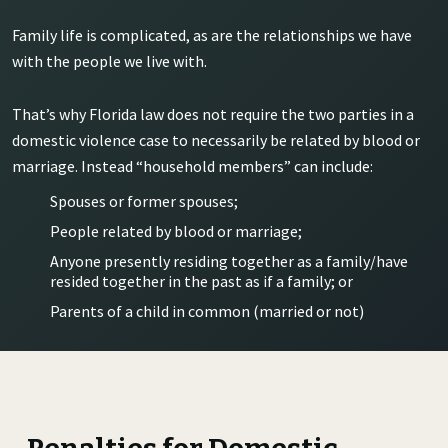
Family life is complicated, as are the relationships we have
with the people we live with.
That’s why Florida law does not require the two parties in a
domestic violence case to necessarily be related by blood or
marriage. Instead “household members” can include:
Spouses or former spouses;
People related by blood or marriage;
Anyone presently residing together as a family/have
resided together in the past as if a family; or
Parents of a child in common (married or not)