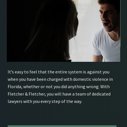
It’s easy to feel that the entire system is against you
when you have been charged with domestic violence in
Florida, whether or not you did anything wrong. With
Fletcher & Fletcher, you will have a team of dedicated
lawyers with you every step of the way.