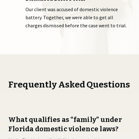
Our client was accused of domestic violence
battery. Together, we were able to get all
charges dismissed before the case went to trial.
Frequently Asked Questions
What qualifies as “family” under
Florida domestic violence laws?