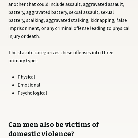
another that could include assault, aggravated assault,
battery, aggravated battery, sexual assault, sexual
battery, stalking, aggravated stalking, kidnapping, false
imprisonment, or any criminal offense leading to physical
injury or death.
The statute categorizes these offenses into three
primary types:
Physical
Emotional
Psychological
Can men also be victims of
domestic violence?