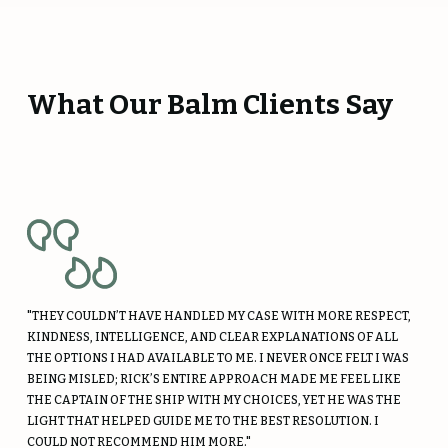
What Our Balm Clients Say
"THEY COULDN’T HAVE HANDLED MY CASE WITH MORE RESPECT,
KINDNESS, INTELLIGENCE, AND CLEAR EXPLANATIONS OF ALL
THE OPTIONS I HAD AVAILABLE TO ME. I NEVER ONCE FELT I WAS
BEING MISLED; RICK’S ENTIRE APPROACH MADE ME FEEL LIKE
THE CAPTAIN OF THE SHIP WITH MY CHOICES, YET HE WAS THE
LIGHT THAT HELPED GUIDE ME TO THE BEST RESOLUTION. I
COULD NOT RECOMMEND HIM MORE."