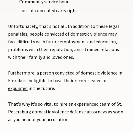
Community service hours
Loss of concealed carry rights
Unfortunately, that’s not all. In addition to these legal
penalties, people convicted of domestic violence may
face difficulty with future employment and education,
problems with their reputation, and strained relations
with their family and loved ones.
Furthermore, a person convicted of domestic violence in
Florida is ineligible to have their record sealed or
expunged
in the future.
That’s why it’s so vital to hire an experienced team of St.
Petersburg domestic violence defense attorneys as soon
as you hear of your accusation.