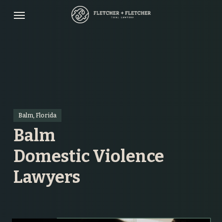
Skip
Menu
to
main
content
Balm, Florida
Balm
Domestic Violence
Lawyers