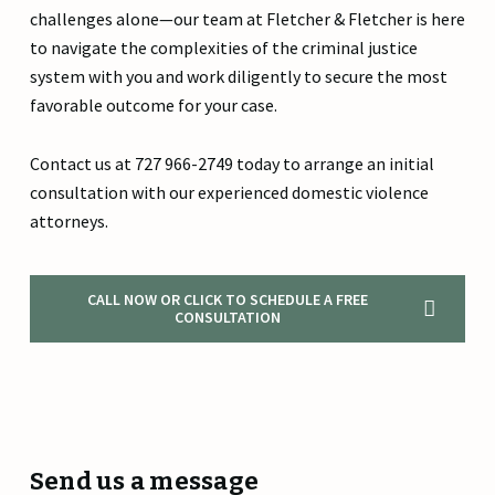
challenges alone—our team at Fletcher & Fletcher is here
to navigate the complexities of the criminal justice
system with you and work diligently to secure the most
favorable outcome for your case.
Contact us at 727 966-2749 today to arrange an initial
consultation with our experienced domestic violence
attorneys.
CALL NOW OR CLICK TO SCHEDULE A FREE
CONSULTATION
Send us a message