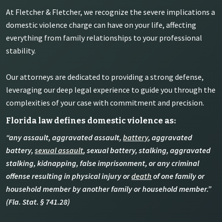
At Fletcher & Fletcher, we recognize the severe implications a
domestic violence charge can have on your life, affecting
everything from family relationships to your professional
stability.
Our attorneys are dedicated to providing a strong defense,
leveraging our deep legal experience to guide you through the
complexities of your case with commitment and precision.
Florida law defines domestic violence as:
“any assault, aggravated assault,
battery
, aggravated
battery,
sexual assault
, sexual battery, stalking, aggravated
stalking, kidnapping, false imprisonment, or any criminal
offense resulting in physical injury or
death
of one family or
household member by another family or household member.”
(Fla. Stat. § 741.28)