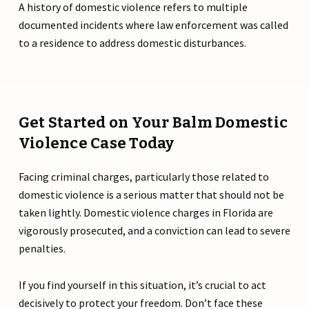
A history of domestic violence refers to multiple
documented incidents where law enforcement was called
to a residence to address domestic disturbances.
Get Started on Your Balm Domestic
Violence Case Today
Facing criminal charges, particularly those related to
domestic violence is a serious matter that should not be
taken lightly. Domestic violence charges in Florida are
vigorously prosecuted, and a conviction can lead to severe
penalties.
If you find yourself in this situation, it’s crucial to act
decisively to protect your freedom. Don’t face these