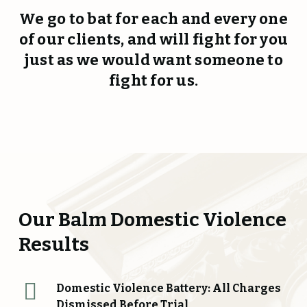
We go to bat for each and every one
of our clients, and will fight for you
just as we would want someone to
fight for us.
Our Balm Domestic Violence
Results
Domestic Violence Battery: All Charges
Dismissed Before Trial