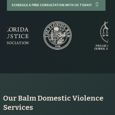
SCHEDULE A FREE CONSULTATION WITH US TODAY!
Our Balm Domestic Violence
Services