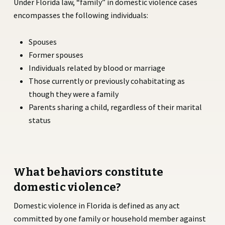
Under Florida law, “family” in domestic violence cases
encompasses the following individuals:
Spouses
Former spouses
Individuals related by blood or marriage
Those currently or previously cohabitating as
though they were a family
Parents sharing a child, regardless of their marital
status
What behaviors constitute
domestic violence?
Domestic violence in Florida is defined as any act
committed by one family or household member against