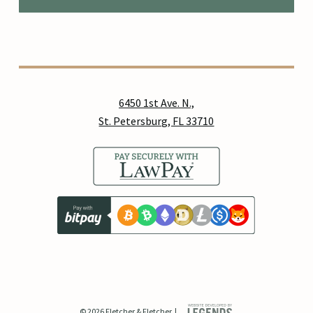
6450 1st Ave. N.,
St. Petersburg, FL 33710
© 2026 Fletcher & Fletcher. |