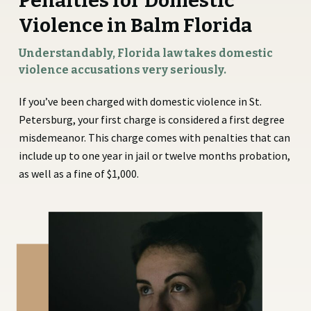
Penalties for Domestic
Violence in Balm Florida
Understandably, Florida law takes domestic
violence accusations very seriously.
If you’ve been charged with domestic violence in St.
Petersburg, your first charge is considered a first degree
misdemeanor. This charge comes with penalties that can
include up to one year in jail or twelve months probation,
as well as a fine of $1,000.