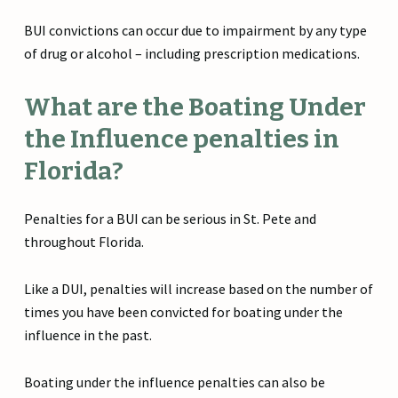
BUI convictions can occur due to impairment by any type
of drug or alcohol – including prescription medications.
What are the Boating Under
the Influence penalties in
Florida?
Penalties for a BUI can be serious in St. Pete and
throughout Florida.
Like a DUI, penalties will increase based on the number of
times you have been convicted for boating under the
influence in the past.
Boating under the influence penalties can also be