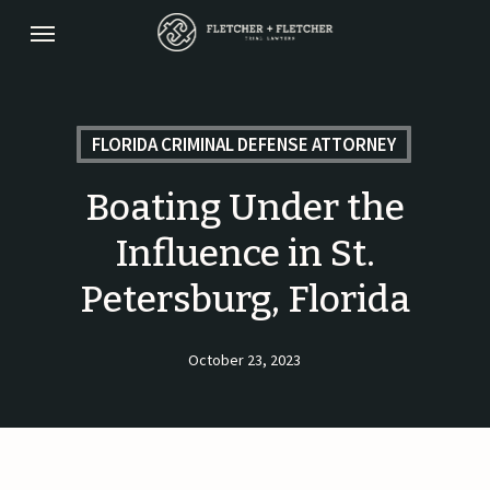
Skip
Menu
to
main
content
FLORIDA CRIMINAL DEFENSE ATTORNEY
Boating Under the
Influence in St.
Petersburg, Florida
October 23, 2023