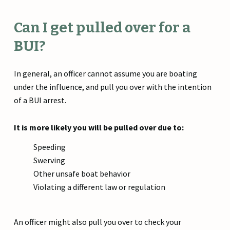
Can I get pulled over for a
BUI?
In general, an officer cannot assume you are boating
under the influence, and pull you over with the intention
of a BUI arrest.
It is more likely you will be pulled over due to:
Speeding
Swerving
Other unsafe boat behavior
Violating a different law or regulation
An officer might also pull you over to check your