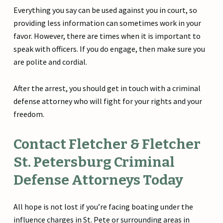
Everything you say can be used against you in court, so
providing less information can sometimes work in your
favor. However, there are times when it is important to
speak with officers. If you do engage, then make sure you
are polite and cordial.
After the arrest, you should get in touch with a criminal
defense attorney who will fight for your rights and your
freedom.
Contact Fletcher & Fletcher
St. Petersburg Criminal
Defense Attorneys Today
All hope is not lost if you’re facing boating under the
influence charges in St. Pete or surrounding areas in