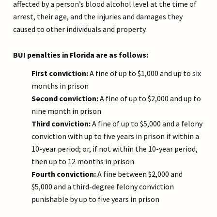
affected by a person’s blood alcohol level at the time of
arrest, their age, and the injuries and damages they
caused to other individuals and property.
BUI penalties in Florida are as follows:
First conviction:
A fine of up to $1,000 and up to six
months in prison
Second conviction:
A fine of up to $2,000 and up to
nine month in prison
Third conviction:
A fine of up to $5,000 and a felony
conviction with up to five years in prison if within a
10-year period; or, if not within the 10-year period,
then up to 12 months in prison
Fourth conviction:
A fine between $2,000 and
$5,000 and a third-degree felony conviction
punishable by up to five years in prison