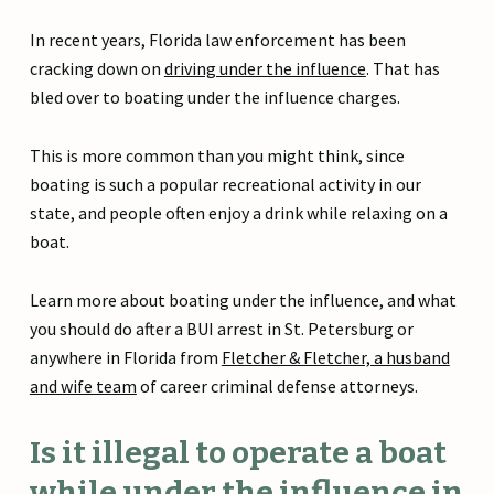
In recent years, Florida law enforcement has been
cracking down on
driving under the influence
. That has
bled over to boating under the influence charges.
This is more common than you might think, since
boating is such a popular recreational activity in our
state, and people often enjoy a drink while relaxing on a
boat.
Learn more about boating under the influence, and what
you should do after a BUI arrest in St. Petersburg or
anywhere in Florida from
Fletcher & Fletcher, a husband
and wife team
of career criminal defense attorneys.
Is it illegal to operate a boat
while under the influence in