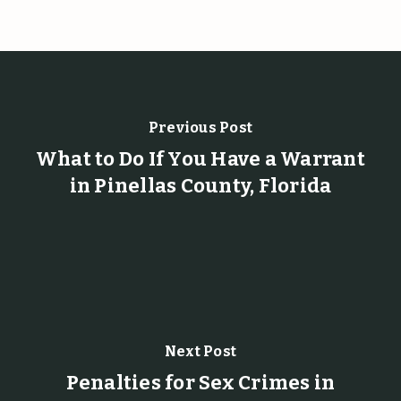
Previous Post
What to Do If You Have a Warrant
in Pinellas County, Florida
Next Post
Penalties for Sex Crimes in