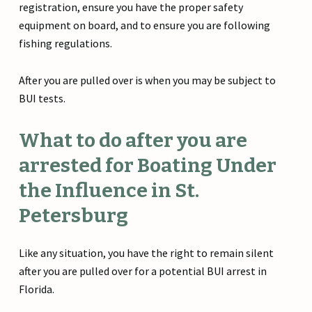
registration, ensure you have the proper safety
equipment on board, and to ensure you are following
fishing regulations.
After you are pulled over is when you may be subject to
BUI tests.
What to do after you are
arrested for Boating Under
the Influence in St.
Petersburg
Like any situation, you have the right to remain silent
after you are pulled over for a potential BUI arrest in
Florida.