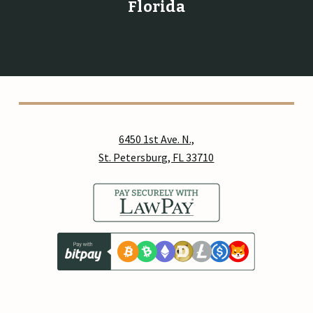
Florida
6450 1st Ave. N.,
St. Petersburg, FL 33710