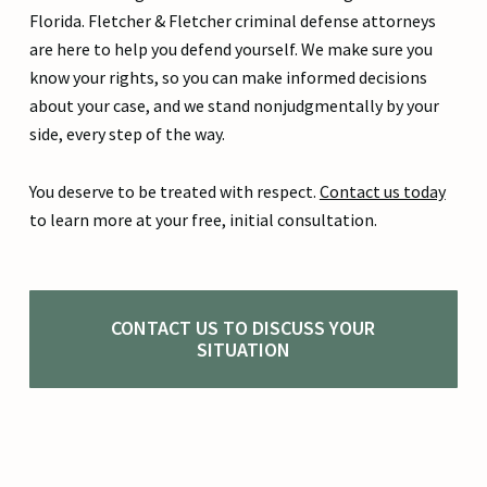
Florida. Fletcher & Fletcher criminal defense attorneys
are here to help you defend yourself. We make sure you
know your rights, so you can make informed decisions
about your case, and we stand nonjudgmentally by your
side, every step of the way.
You deserve to be treated with respect.
Contact us today
to learn more at your free, initial consultation.
CONTACT US TO DISCUSS YOUR
SITUATION