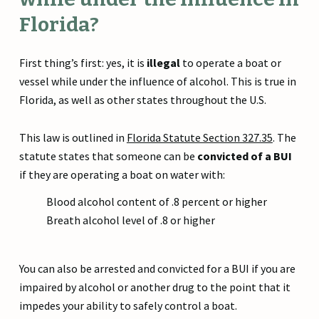
Florida?
First thing’s first: yes, it is
illegal
to operate a boat or
vessel while under the influence of alcohol. This is true in
Florida, as well as other states throughout the U.S.
This law is outlined in
Florida Statute Section 327.35
. The
statute states that someone can be
convicted of a BUI
if they are operating a boat on water with:
Blood alcohol content of .8 percent or higher
Breath alcohol level of .8 or higher
You can also be arrested and convicted for a BUI if you are
impaired by alcohol or another drug to the point that it
impedes your ability to safely control a boat.